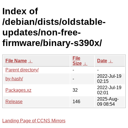
Index of
/debian/dists/oldstable-
updates/non-free-
firmware/binary-s390x/
File
File Name
↓
Date
↓
Size
↓
Parent directory/
-
-
2022-Jul-19
by-hash/
-
02:15
2022-Jul-19
Packages.xz
32
02:01
2025-Aug-
Release
146
09 08:54
Landing Page of CCNS Mirrors