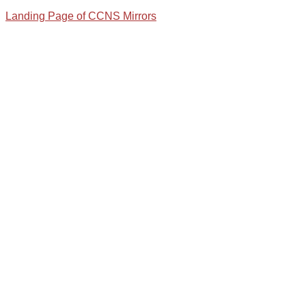
Landing Page of CCNS Mirrors