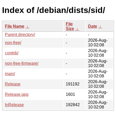
Index of /debian/dists/sid/
File
File Name
↓
Date
↓
Size
↓
Parent directory/
-
-
2026-Aug-
non-free/
-
10 02:08
2026-Aug-
contrib/
-
10 02:08
2026-Aug-
non-free-firmware/
-
10 02:08
2026-Aug-
main/
-
10 02:08
2026-Aug-
Release
191192
10 02:08
2026-Aug-
Release.gpg
1601
10 02:08
2026-Aug-
InRelease
192842
10 02:08