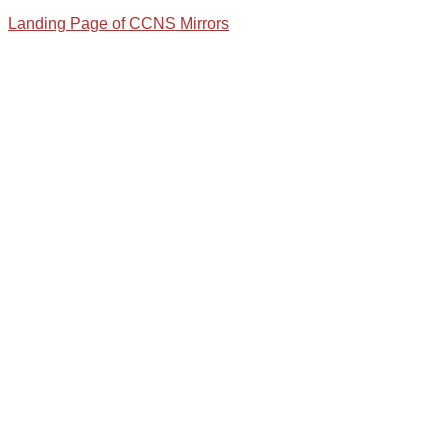
Landing Page of CCNS Mirrors