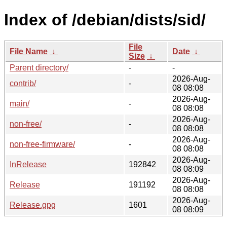
Index of /debian/dists/sid/
File
File Name
↓
Date
↓
Size
↓
Parent directory/
-
-
2026-Aug-
contrib/
-
08 08:08
2026-Aug-
main/
-
08 08:08
2026-Aug-
non-free/
-
08 08:08
2026-Aug-
non-free-firmware/
-
08 08:08
2026-Aug-
InRelease
192842
08 08:09
2026-Aug-
Release
191192
08 08:08
2026-Aug-
Release.gpg
1601
08 08:09