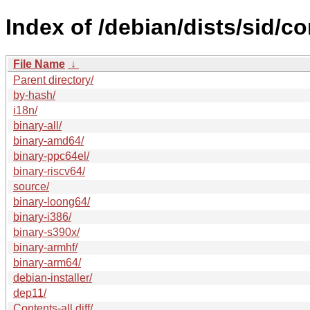
Index of /debian/dists/sid/co
File Name
↓
Parent directory/
by-hash/
i18n/
binary-all/
binary-amd64/
binary-ppc64el/
binary-riscv64/
source/
binary-loong64/
binary-i386/
binary-s390x/
binary-armhf/
binary-arm64/
debian-installer/
dep11/
Contents-all.diff/