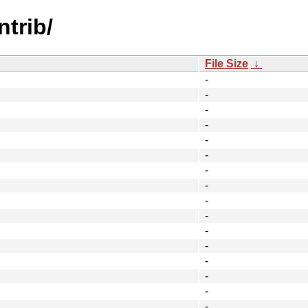
ntrib/
File Size
↓
-
-
-
-
-
-
-
-
-
-
-
-
-
-
-
-