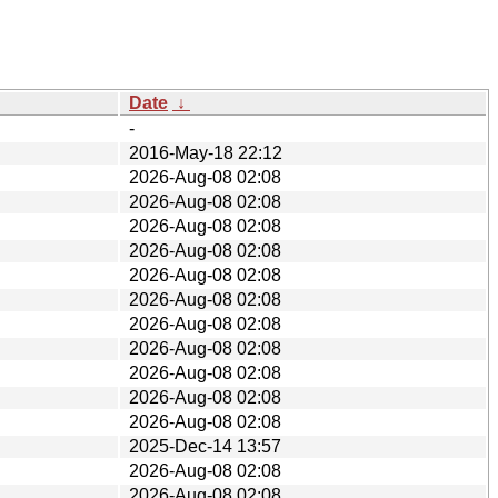
Date
↓
-
2016-May-18 22:12
2026-Aug-08 02:08
2026-Aug-08 02:08
2026-Aug-08 02:08
2026-Aug-08 02:08
2026-Aug-08 02:08
2026-Aug-08 02:08
2026-Aug-08 02:08
2026-Aug-08 02:08
2026-Aug-08 02:08
2026-Aug-08 02:08
2026-Aug-08 02:08
2025-Dec-14 13:57
2026-Aug-08 02:08
2026-Aug-08 02:08