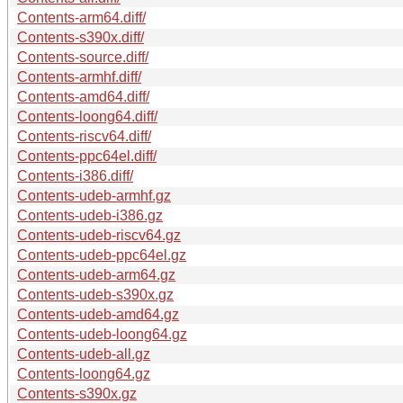
Contents-arm64.diff/
Contents-s390x.diff/
Contents-source.diff/
Contents-armhf.diff/
Contents-amd64.diff/
Contents-loong64.diff/
Contents-riscv64.diff/
Contents-ppc64el.diff/
Contents-i386.diff/
Contents-udeb-armhf.gz
Contents-udeb-i386.gz
Contents-udeb-riscv64.gz
Contents-udeb-ppc64el.gz
Contents-udeb-arm64.gz
Contents-udeb-s390x.gz
Contents-udeb-amd64.gz
Contents-udeb-loong64.gz
Contents-udeb-all.gz
Contents-loong64.gz
Contents-s390x.gz