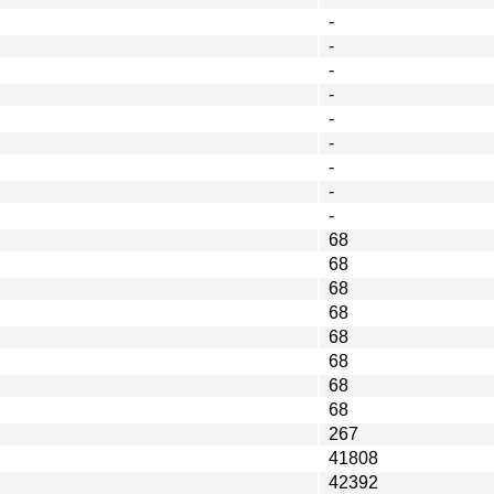
-
-
-
-
-
-
-
-
-
68
68
68
68
68
68
68
68
267
41808
42392