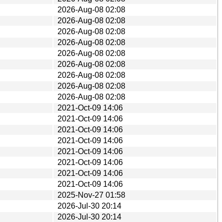
2026-Aug-08 02:08
2026-Aug-08 02:08
2026-Aug-08 02:08
2026-Aug-08 02:08
2026-Aug-08 02:08
2026-Aug-08 02:08
2026-Aug-08 02:08
2026-Aug-08 02:08
2026-Aug-08 02:08
2021-Oct-09 14:06
2021-Oct-09 14:06
2021-Oct-09 14:06
2021-Oct-09 14:06
2021-Oct-09 14:06
2021-Oct-09 14:06
2021-Oct-09 14:06
2021-Oct-09 14:06
2025-Nov-27 01:58
2026-Jul-30 20:14
2026-Jul-30 20:14