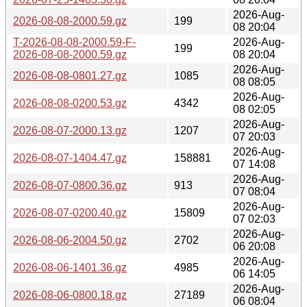
2026-Aug-
2026-08-08-2000.59.gz
199
08 20:04
T-2026-08-08-2000.59-F-
2026-Aug-
199
2026-08-08-2000.59.gz
08 20:04
2026-Aug-
2026-08-08-0801.27.gz
1085
08 08:05
2026-Aug-
2026-08-08-0200.53.gz
4342
08 02:05
2026-Aug-
2026-08-07-2000.13.gz
1207
07 20:03
2026-Aug-
2026-08-07-1404.47.gz
158881
07 14:08
2026-Aug-
2026-08-07-0800.36.gz
913
07 08:04
2026-Aug-
2026-08-07-0200.40.gz
15809
07 02:03
2026-Aug-
2026-08-06-2004.50.gz
2702
06 20:08
2026-Aug-
2026-08-06-1401.36.gz
4985
06 14:05
2026-Aug-
2026-08-06-0800.18.gz
27189
06 08:04