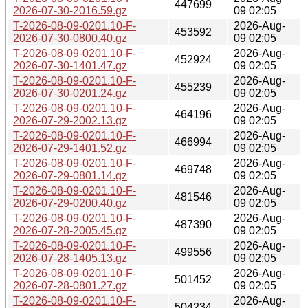
447699
2026-07-30-2016.59.gz
09 02:05
T-2026-08-09-0201.10-F-
2026-Aug-
453592
2026-07-30-0800.40.gz
09 02:05
T-2026-08-09-0201.10-F-
2026-Aug-
452924
2026-07-30-1401.47.gz
09 02:05
T-2026-08-09-0201.10-F-
2026-Aug-
455239
2026-07-30-0201.24.gz
09 02:05
T-2026-08-09-0201.10-F-
2026-Aug-
464196
2026-07-29-2002.13.gz
09 02:05
T-2026-08-09-0201.10-F-
2026-Aug-
466994
2026-07-29-1401.52.gz
09 02:05
T-2026-08-09-0201.10-F-
2026-Aug-
469748
2026-07-29-0801.14.gz
09 02:05
T-2026-08-09-0201.10-F-
2026-Aug-
481546
2026-07-29-0200.40.gz
09 02:05
T-2026-08-09-0201.10-F-
2026-Aug-
487390
2026-07-28-2005.45.gz
09 02:05
T-2026-08-09-0201.10-F-
2026-Aug-
499556
2026-07-28-1405.13.gz
09 02:05
T-2026-08-09-0201.10-F-
2026-Aug-
501452
2026-07-28-0801.27.gz
09 02:05
T-2026-08-09-0201.10-F-
2026-Aug-
504234