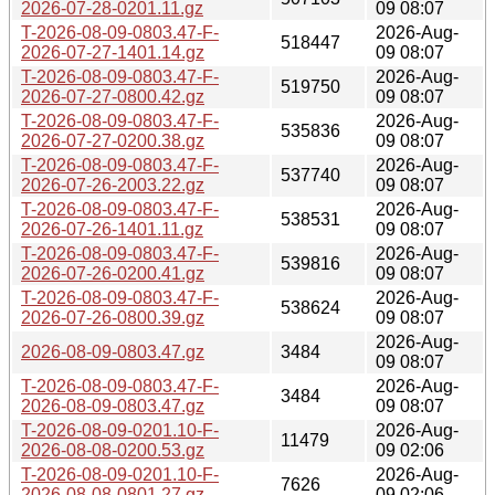
2026-07-28-0201.11.gz
09 08:07
T-2026-08-09-0803.47-F-
2026-Aug-
518447
2026-07-27-1401.14.gz
09 08:07
T-2026-08-09-0803.47-F-
2026-Aug-
519750
2026-07-27-0800.42.gz
09 08:07
T-2026-08-09-0803.47-F-
2026-Aug-
535836
2026-07-27-0200.38.gz
09 08:07
T-2026-08-09-0803.47-F-
2026-Aug-
537740
2026-07-26-2003.22.gz
09 08:07
T-2026-08-09-0803.47-F-
2026-Aug-
538531
2026-07-26-1401.11.gz
09 08:07
T-2026-08-09-0803.47-F-
2026-Aug-
539816
2026-07-26-0200.41.gz
09 08:07
T-2026-08-09-0803.47-F-
2026-Aug-
538624
2026-07-26-0800.39.gz
09 08:07
2026-Aug-
2026-08-09-0803.47.gz
3484
09 08:07
T-2026-08-09-0803.47-F-
2026-Aug-
3484
2026-08-09-0803.47.gz
09 08:07
T-2026-08-09-0201.10-F-
2026-Aug-
11479
2026-08-08-0200.53.gz
09 02:06
T-2026-08-09-0201.10-F-
2026-Aug-
7626
2026-08-08-0801.27.gz
09 02:06