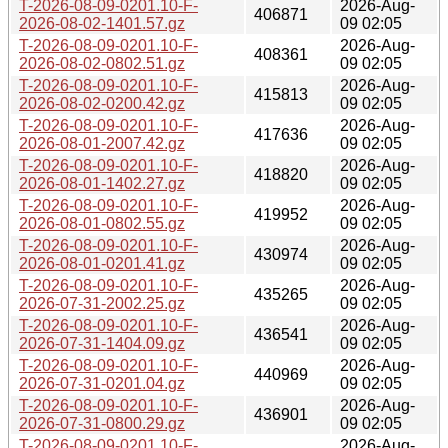
T-2026-08-09-0201.10-F-
2026-Aug-
406871
2026-08-02-1401.57.gz
09 02:05
T-2026-08-09-0201.10-F-
2026-Aug-
408361
2026-08-02-0802.51.gz
09 02:05
T-2026-08-09-0201.10-F-
2026-Aug-
415813
2026-08-02-0200.42.gz
09 02:05
T-2026-08-09-0201.10-F-
2026-Aug-
417636
2026-08-01-2007.42.gz
09 02:05
T-2026-08-09-0201.10-F-
2026-Aug-
418820
2026-08-01-1402.27.gz
09 02:05
T-2026-08-09-0201.10-F-
2026-Aug-
419952
2026-08-01-0802.55.gz
09 02:05
T-2026-08-09-0201.10-F-
2026-Aug-
430974
2026-08-01-0201.41.gz
09 02:05
T-2026-08-09-0201.10-F-
2026-Aug-
435265
2026-07-31-2002.25.gz
09 02:05
T-2026-08-09-0201.10-F-
2026-Aug-
436541
2026-07-31-1404.09.gz
09 02:05
T-2026-08-09-0201.10-F-
2026-Aug-
440969
2026-07-31-0201.04.gz
09 02:05
T-2026-08-09-0201.10-F-
2026-Aug-
436901
2026-07-31-0800.29.gz
09 02:05
T-2026-08-09-0201.10-F-
2026-Aug-