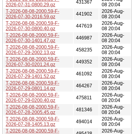
431367
2026-07-31-0800.29.gz
08 20:04
T-2026-08-08-2000.59-F-
2026-Aug-
441902
2026-07-30-2016.59.gz
08 20:04
T-2026-08-08-2000.59-F-
2026-Aug-
447619
2026-07-30-0800.40.gz
08 20:04
T-2026-08-08-2000.59-F-
2026-Aug-
446987
2026-07-30-1401.47.gz
08 20:04
T-2026-08-08-2000.59-F-
2026-Aug-
458235
2026-07-29-2002.13.gz
08 20:04
T-2026-08-08-2000.59-F-
2026-Aug-
449352
2026-07-30-0201.24.gz
08 20:04
T-2026-08-08-2000.59-F-
2026-Aug-
461092
2026-07-29-1401.52.gz
08 20:04
T-2026-08-08-2000.59-F-
2026-Aug-
464267
2026-07-29-0801.14.gz
08 20:04
T-2026-08-08-2000.59-F-
2026-Aug-
475811
2026-07-29-0200.40.gz
08 20:04
T-2026-08-08-2000.59-F-
2026-Aug-
481346
2026-07-28-2005.45.gz
08 20:04
T-2026-08-08-2000.59-F-
2026-Aug-
494014
2026-07-28-1405.13.gz
08 20:04
T-2026-08-08-2000.59-F-
2026-Aug-
495428