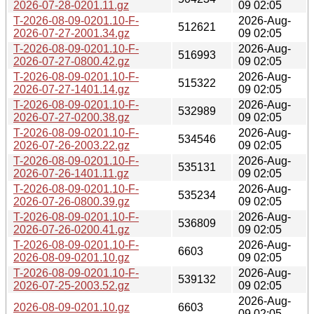
2026-07-28-0201.11.gz
09 02:05
T-2026-08-09-0201.10-F-
2026-Aug-
512621
2026-07-27-2001.34.gz
09 02:05
T-2026-08-09-0201.10-F-
2026-Aug-
516993
2026-07-27-0800.42.gz
09 02:05
T-2026-08-09-0201.10-F-
2026-Aug-
515322
2026-07-27-1401.14.gz
09 02:05
T-2026-08-09-0201.10-F-
2026-Aug-
532989
2026-07-27-0200.38.gz
09 02:05
T-2026-08-09-0201.10-F-
2026-Aug-
534546
2026-07-26-2003.22.gz
09 02:05
T-2026-08-09-0201.10-F-
2026-Aug-
535131
2026-07-26-1401.11.gz
09 02:05
T-2026-08-09-0201.10-F-
2026-Aug-
535234
2026-07-26-0800.39.gz
09 02:05
T-2026-08-09-0201.10-F-
2026-Aug-
536809
2026-07-26-0200.41.gz
09 02:05
T-2026-08-09-0201.10-F-
2026-Aug-
6603
2026-08-09-0201.10.gz
09 02:05
T-2026-08-09-0201.10-F-
2026-Aug-
539132
2026-07-25-2003.52.gz
09 02:05
2026-Aug-
2026-08-09-0201.10.gz
6603
09 02:05