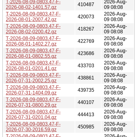
T-2026-08-09-0803.47-F-
2026-Aug-
410487
2026-08-02-1401.57.gz
09 08:08
T-2026-08-09-0803.47-F-
2026-Aug-
420073
2026-08-01-2007.42.gz
09 08:08
T-2026-08-09-0803.47-F-
2026-Aug-
418267
2026-08-02-0200.42.gz
09 08:08
T-2026-08-09-0803.47-F-
2026-Aug-
422769
2026-08-01-1402.27.gz
09 08:08
T-2026-08-09-0803.47-F-
2026-Aug-
423686
2026-08-01-0802.55.gz
09 08:08
T-2026-08-09-0803.47-F-
2026-Aug-
433703
2026-08-01-0201.41.gz
09 08:08
T-2026-08-09-0803.47-F-
2026-Aug-
438861
2026-07-31-2002.25.gz
09 08:08
T-2026-08-09-0803.47-F-
2026-Aug-
439735
2026-07-31-1404.09.gz
09 08:08
T-2026-08-09-0803.47-F-
2026-Aug-
440107
2026-07-31-0800.29.gz
09 08:08
T-2026-08-09-0803.47-F-
2026-Aug-
444413
2026-07-31-0201.04.gz
09 08:08
T-2026-08-09-0803.47-F-
2026-Aug-
450985
2026-07-30-2016.59.gz
09 08:08
T-2026-08-09-0803.47-F-
2026-Aug-