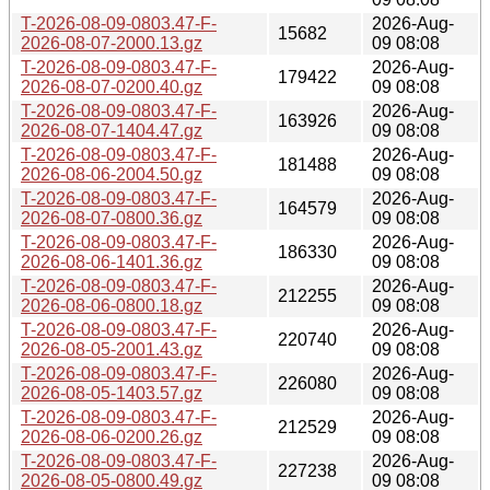
T-2026-08-09-0803.47-F-
2026-Aug-
15682
2026-08-07-2000.13.gz
09 08:08
T-2026-08-09-0803.47-F-
2026-Aug-
179422
2026-08-07-0200.40.gz
09 08:08
T-2026-08-09-0803.47-F-
2026-Aug-
163926
2026-08-07-1404.47.gz
09 08:08
T-2026-08-09-0803.47-F-
2026-Aug-
181488
2026-08-06-2004.50.gz
09 08:08
T-2026-08-09-0803.47-F-
2026-Aug-
164579
2026-08-07-0800.36.gz
09 08:08
T-2026-08-09-0803.47-F-
2026-Aug-
186330
2026-08-06-1401.36.gz
09 08:08
T-2026-08-09-0803.47-F-
2026-Aug-
212255
2026-08-06-0800.18.gz
09 08:08
T-2026-08-09-0803.47-F-
2026-Aug-
220740
2026-08-05-2001.43.gz
09 08:08
T-2026-08-09-0803.47-F-
2026-Aug-
226080
2026-08-05-1403.57.gz
09 08:08
T-2026-08-09-0803.47-F-
2026-Aug-
212529
2026-08-06-0200.26.gz
09 08:08
T-2026-08-09-0803.47-F-
2026-Aug-
227238
2026-08-05-0800.49.gz
09 08:08