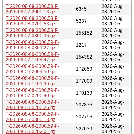
T-2026-08-08-2000.59-F-
2026-Aug-
6345
2026-08-07-2000.13.gz
08 20:05
T-2026-08-08-2000.59-F-
2026-Aug-
5237
2026-08-08-0200.53.gz
08 20:05
T-2026-08-08-2000.59-F-
2026-Aug-
155152
2026-08-07-0800.36.gz
08 20:05
T-2026-08-08-2000.59-F-
2026-Aug-
1217
2026-08-08-0801.27.gz
08 20:05
T-2026-08-08-2000.59-F-
2026-Aug-
154382
2026-08-07-1404.47.gz
08 20:05
T-2026-08-08-2000.59-F-
2026-Aug-
172689
2026-08-06-2004.50.gz
08 20:05
T-2026-08-08-2000.59-F-
2026-Aug-
177009
2026-08-06-1401.36.gz
08 20:05
T-2026-08-08-2000.59-F-
2026-Aug-
170139
2026-08-07-0200.40.gz
08 20:05
T-2026-08-08-2000.59-F-
2026-Aug-
202876
2026-08-06-0200.26.gz
08 20:05
T-2026-08-08-2000.59-F-
2026-Aug-
202796
2026-08-06-0800.18.gz
08 20:05
T-2026-08-08-2000.59-F-
2026-Aug-
227039
2026-08-05-0202.01.gz
08 20:05