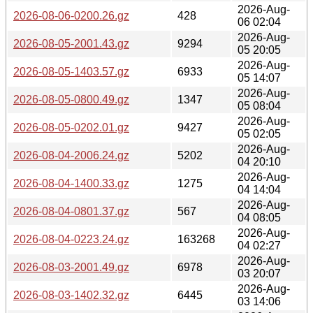
2026-Aug-
2026-08-06-0200.26.gz
428
06 02:04
2026-Aug-
2026-08-05-2001.43.gz
9294
05 20:05
2026-Aug-
2026-08-05-1403.57.gz
6933
05 14:07
2026-Aug-
2026-08-05-0800.49.gz
1347
05 08:04
2026-Aug-
2026-08-05-0202.01.gz
9427
05 02:05
2026-Aug-
2026-08-04-2006.24.gz
5202
04 20:10
2026-Aug-
2026-08-04-1400.33.gz
1275
04 14:04
2026-Aug-
2026-08-04-0801.37.gz
567
04 08:05
2026-Aug-
2026-08-04-0223.24.gz
163268
04 02:27
2026-Aug-
2026-08-03-2001.49.gz
6978
03 20:07
2026-Aug-
2026-08-03-1402.32.gz
6445
03 14:06