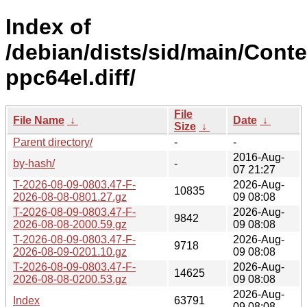
Index of
/debian/dists/sid/main/Conte
ppc64el.diff/
File
File Name
↓
Date
↓
Size
↓
Parent directory/
-
-
2016-Aug-
by-hash/
-
07 21:27
T-2026-08-09-0803.47-F-
2026-Aug-
10835
2026-08-08-0801.27.gz
09 08:08
T-2026-08-09-0803.47-F-
2026-Aug-
9842
2026-08-08-2000.59.gz
09 08:08
T-2026-08-09-0803.47-F-
2026-Aug-
9718
2026-08-09-0201.10.gz
09 08:08
T-2026-08-09-0803.47-F-
2026-Aug-
14625
2026-08-08-0200.53.gz
09 08:08
2026-Aug-
Index
63791
09 08:08