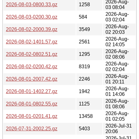
2026-Aug-
2026-08-03-0800.33.gz
1258
03 08:04
2026-Aug-
2026-08-03-0200.30.gz
584
03 02:04
2026-Aug-
2026-08-02-2000.39.gz
3549
02 20:03
2026-Aug-
2026-08-02-1401.57.gz
2561
02 14:05
2026-Aug-
2026-08-02-0802.51.gz
1295
02 08:06
2026-Aug-
2026-08-02-0200.42.gz
8319
02 02:04
2026-Aug-
2026-08-01-2007.42.gz
2246
01 20:11
2026-Aug-
2026-08-01-1402.27.gz
1942
01 14:06
2026-Aug-
2026-08-01-0802.55.gz
1125
01 08:06
2026-Aug-
2026-08-01-0201.41.gz
13458
01 02:05
2026-Jul-31
2026-07-31-2002.25.gz
5403
20:06
2026-Jul-31