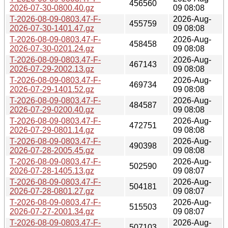
456560
2026-07-30-0800.40.gz
09 08:08
T-2026-08-09-0803.47-F-
2026-Aug-
455759
2026-07-30-1401.47.gz
09 08:08
T-2026-08-09-0803.47-F-
2026-Aug-
458458
2026-07-30-0201.24.gz
09 08:08
T-2026-08-09-0803.47-F-
2026-Aug-
467143
2026-07-29-2002.13.gz
09 08:08
T-2026-08-09-0803.47-F-
2026-Aug-
469734
2026-07-29-1401.52.gz
09 08:08
T-2026-08-09-0803.47-F-
2026-Aug-
484587
2026-07-29-0200.40.gz
09 08:08
T-2026-08-09-0803.47-F-
2026-Aug-
472751
2026-07-29-0801.14.gz
09 08:08
T-2026-08-09-0803.47-F-
2026-Aug-
490398
2026-07-28-2005.45.gz
09 08:08
T-2026-08-09-0803.47-F-
2026-Aug-
502590
2026-07-28-1405.13.gz
09 08:07
T-2026-08-09-0803.47-F-
2026-Aug-
504181
2026-07-28-0801.27.gz
09 08:07
T-2026-08-09-0803.47-F-
2026-Aug-
515503
2026-07-27-2001.34.gz
09 08:07
T-2026-08-09-0803.47-F-
2026-Aug-
507103