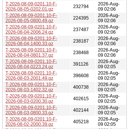
T-2026-08-09-0201.10-F-
2026-Aug-
232794
2026-08-05-0202.01.gz
09 02:06
T-2026-08-09-0201.10-F-
2026-Aug-
224395
2026-08-05-0800.49.gz
09 02:06
T-2026-08-09-0201.10-F-
2026-Aug-
237487
2026-08-04-2006.24.gz
09 02:06
T-2026-08-09-0201.10-F-
2026-Aug-
238187
2026-08-04-1400.33.gz
09 02:06
T-2026-08-09-0201.10-F-
2026-Aug-
238468
2026-08-04-0801.37.gz
09 02:06
T-2026-08-09-0201.10-F-
2026-Aug-
391126
2026-08-04-0223.24.gz
09 02:05
T-2026-08-09-0201.10-F-
2026-Aug-
396608
2026-08-03-2001.49.gz
09 02:05
T-2026-08-09-0201.10-F-
2026-Aug-
400738
2026-08-03-1402.32.gz
09 02:05
T-2026-08-09-0201.10-F-
2026-Aug-
402615
2026-08-03-0200.30.gz
09 02:05
T-2026-08-09-0201.10-F-
2026-Aug-
402144
2026-08-03-0800.33.gz
09 02:05
T-2026-08-09-0201.10-F-
2026-Aug-
405218
2026-08-02-2000.39.gz
09 02:05