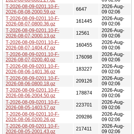
T-2026-08-09-0201.10-F-
2026-Aug-
6647
2026-08-08-2000.59.gz
09 02:06
T-2026-08-09-0201.10-F-
2026-Aug-
161445
2026-08-07-0800.36.gz
09 02:06
T-2026-08-09-0201.10-F-
2026-Aug-
12561
2026-08-07-2000.13.gz
09 02:06
T-2026-08-09-0201.10-F-
2026-Aug-
160455
2026-08-07-1404.47.gz
09 02:06
T-2026-08-09-0201.10-F-
2026-Aug-
176098
2026-08-07-0200.40.gz
09 02:06
T-2026-08-09-0201.10-F-
2026-Aug-
183227
2026-08-06-1401.36.gz
09 02:06
T-2026-08-09-0201.10-F-
2026-Aug-
209126
2026-08-06-0800.18.gz
09 02:06
T-2026-08-09-0201.10-F-
2026-Aug-
178874
2026-08-06-2004.50.gz
09 02:06
T-2026-08-09-0201.10-F-
2026-Aug-
223701
2026-08-05-1403.57.gz
09 02:06
T-2026-08-09-0201.10-F-
2026-Aug-
209286
2026-08-06-0200.26.gz
09 02:06
T-2026-08-09-0201.10-F-
2026-Aug-
217411
2026-08-05-2001.43.gz
09 02:06