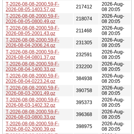
T-2026-08-08-2000.59-F-
2026-Aug-
217412
2026-08-05-1403.57.gz
08 20:05
T-2026-08-08-2000.59-F-
2026-Aug-
218074
2026-08-05-0800.49.gz
08 20:05
T-2026-08-08-2000.59-F-
2026-Aug-
211468
2026-08-05-2001.43.gz
08 20:05
T-2026-08-08-2000.59-F-
2026-Aug-
231305
2026-08-04-2006.24.gz
08 20:05
T-2026-08-08-2000.59-F-
2026-Aug-
232591
2026-08-04-0801.37.gz
08 20:05
T-2026-08-08-2000.59-F-
2026-Aug-
232200
2026-08-04-1400.33.gz
08 20:05
T-2026-08-08-2000.59-F-
2026-Aug-
384938
2026-08-04-0223.24.gz
08 20:05
T-2026-08-08-2000.59-F-
2026-Aug-
390758
2026-08-03-2001.49.gz
08 20:05
T-2026-08-08-2000.59-F-
2026-Aug-
395373
2026-08-03-1402.32.gz
08 20:05
T-2026-08-08-2000.59-F-
2026-Aug-
396368
2026-08-03-0800.33.gz
08 20:05
T-2026-08-08-2000.59-F-
2026-Aug-
398975
2026-08-02-2000.39.gz
08 20:05