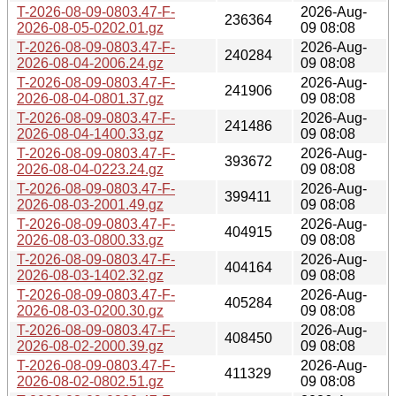
T-2026-08-09-0803.47-F-
2026-Aug-
236364
2026-08-05-0202.01.gz
09 08:08
T-2026-08-09-0803.47-F-
2026-Aug-
240284
2026-08-04-2006.24.gz
09 08:08
T-2026-08-09-0803.47-F-
2026-Aug-
241906
2026-08-04-0801.37.gz
09 08:08
T-2026-08-09-0803.47-F-
2026-Aug-
241486
2026-08-04-1400.33.gz
09 08:08
T-2026-08-09-0803.47-F-
2026-Aug-
393672
2026-08-04-0223.24.gz
09 08:08
T-2026-08-09-0803.47-F-
2026-Aug-
399411
2026-08-03-2001.49.gz
09 08:08
T-2026-08-09-0803.47-F-
2026-Aug-
404915
2026-08-03-0800.33.gz
09 08:08
T-2026-08-09-0803.47-F-
2026-Aug-
404164
2026-08-03-1402.32.gz
09 08:08
T-2026-08-09-0803.47-F-
2026-Aug-
405284
2026-08-03-0200.30.gz
09 08:08
T-2026-08-09-0803.47-F-
2026-Aug-
408450
2026-08-02-2000.39.gz
09 08:08
T-2026-08-09-0803.47-F-
2026-Aug-
411329
2026-08-02-0802.51.gz
09 08:08