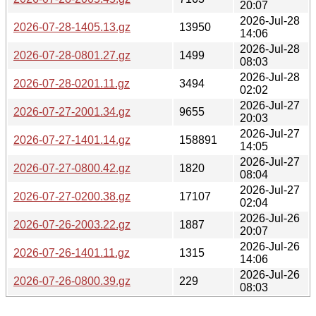
20:07
2026-Jul-28
2026-07-28-1405.13.gz
13950
14:06
2026-Jul-28
2026-07-28-0801.27.gz
1499
08:03
2026-Jul-28
2026-07-28-0201.11.gz
3494
02:02
2026-Jul-27
2026-07-27-2001.34.gz
9655
20:03
2026-Jul-27
2026-07-27-1401.14.gz
158891
14:05
2026-Jul-27
2026-07-27-0800.42.gz
1820
08:04
2026-Jul-27
2026-07-27-0200.38.gz
17107
02:04
2026-Jul-26
2026-07-26-2003.22.gz
1887
20:07
2026-Jul-26
2026-07-26-1401.11.gz
1315
14:06
2026-Jul-26
2026-07-26-0800.39.gz
229
08:03