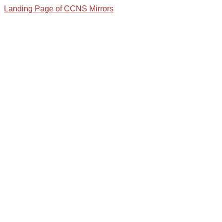
Landing Page of CCNS Mirrors