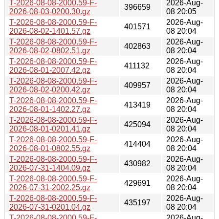
T-2026-08-08-2000.59-F-
2026-Aug-
396659
2026-08-03-0200.30.gz
08 20:05
T-2026-08-08-2000.59-F-
2026-Aug-
401571
2026-08-02-1401.57.gz
08 20:04
T-2026-08-08-2000.59-F-
2026-Aug-
402863
2026-08-02-0802.51.gz
08 20:04
T-2026-08-08-2000.59-F-
2026-Aug-
411132
2026-08-01-2007.42.gz
08 20:04
T-2026-08-08-2000.59-F-
2026-Aug-
409957
2026-08-02-0200.42.gz
08 20:04
T-2026-08-08-2000.59-F-
2026-Aug-
413419
2026-08-01-1402.27.gz
08 20:04
T-2026-08-08-2000.59-F-
2026-Aug-
425094
2026-08-01-0201.41.gz
08 20:04
T-2026-08-08-2000.59-F-
2026-Aug-
414404
2026-08-01-0802.55.gz
08 20:04
T-2026-08-08-2000.59-F-
2026-Aug-
430982
2026-07-31-1404.09.gz
08 20:04
T-2026-08-08-2000.59-F-
2026-Aug-
429691
2026-07-31-2002.25.gz
08 20:04
T-2026-08-08-2000.59-F-
2026-Aug-
435197
2026-07-31-0201.04.gz
08 20:04
T-2026-08-08-2000.59-F-
2026-Aug-