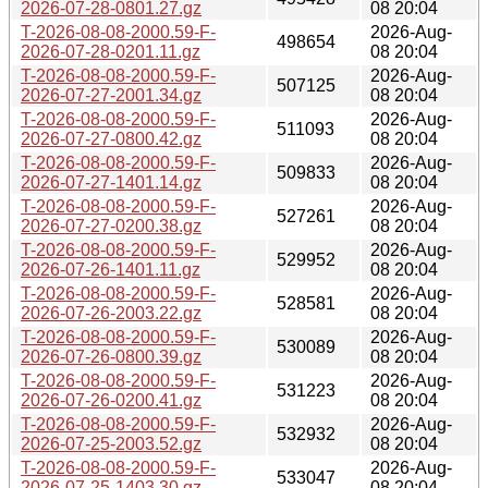
2026-07-28-0801.27.gz
08 20:04
T-2026-08-08-2000.59-F-
2026-Aug-
498654
2026-07-28-0201.11.gz
08 20:04
T-2026-08-08-2000.59-F-
2026-Aug-
507125
2026-07-27-2001.34.gz
08 20:04
T-2026-08-08-2000.59-F-
2026-Aug-
511093
2026-07-27-0800.42.gz
08 20:04
T-2026-08-08-2000.59-F-
2026-Aug-
509833
2026-07-27-1401.14.gz
08 20:04
T-2026-08-08-2000.59-F-
2026-Aug-
527261
2026-07-27-0200.38.gz
08 20:04
T-2026-08-08-2000.59-F-
2026-Aug-
529952
2026-07-26-1401.11.gz
08 20:04
T-2026-08-08-2000.59-F-
2026-Aug-
528581
2026-07-26-2003.22.gz
08 20:04
T-2026-08-08-2000.59-F-
2026-Aug-
530089
2026-07-26-0800.39.gz
08 20:04
T-2026-08-08-2000.59-F-
2026-Aug-
531223
2026-07-26-0200.41.gz
08 20:04
T-2026-08-08-2000.59-F-
2026-Aug-
532932
2026-07-25-2003.52.gz
08 20:04
T-2026-08-08-2000.59-F-
2026-Aug-
533047
2026-07-25-1403.30.gz
08 20:04