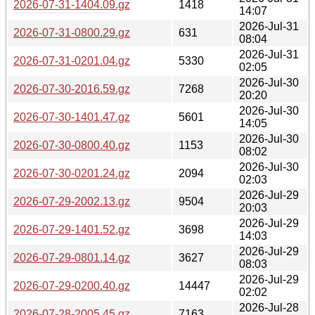
2026-07-31-1404.09.gz
1418
14:07
2026-Jul-31
2026-07-31-0800.29.gz
631
08:04
2026-Jul-31
2026-07-31-0201.04.gz
5330
02:05
2026-Jul-30
2026-07-30-2016.59.gz
7268
20:20
2026-Jul-30
2026-07-30-1401.47.gz
5601
14:05
2026-Jul-30
2026-07-30-0800.40.gz
1153
08:02
2026-Jul-30
2026-07-30-0201.24.gz
2094
02:03
2026-Jul-29
2026-07-29-2002.13.gz
9504
20:03
2026-Jul-29
2026-07-29-1401.52.gz
3698
14:03
2026-Jul-29
2026-07-29-0801.14.gz
3627
08:03
2026-Jul-29
2026-07-29-0200.40.gz
14447
02:02
2026-Jul-28
2026-07-28-2005.45.gz
7163