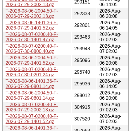
290151
2026-07-29-2002.13.gz
06 14:05
T-2026-08-06-2004.50-F-
2026-Aug-
292338
2026-07-29-2002.13.gz
06 20:08
T-2026-08-06-1401.36-F-
2026-Aug-
292801
2026-07-29-1401.52.gz
06 14:05
T-2026-08-07-0200.40-F-
2026-Aug-
293463
2026-07-30-1401.47.gz
07 02:03
T-2026-08-07-0200.40-F-
2026-Aug-
293948
2026-07-30-0800.40.gz
07 02:03
T-2026-08-06-2004.50-F-
2026-Aug-
295096
2026-07-29-1401.52.gz
06 20:08
T-2026-08-07-0200.40-F-
2026-Aug-
295740
2026-07-30-0201.24.gz
07 02:03
T-2026-08-06-1401.36-F-
2026-Aug-
295936
2026-07-29-0801.14.gz
06 14:05
T-2026-08-06-2004.50-F-
2026-Aug-
298012
2026-07-29-0801.14.gz
06 20:08
T-2026-08-07-0200.40-F-
2026-Aug-
304915
2026-07-29-2002.13.gz
07 02:03
T-2026-08-07-0200.40-F-
2026-Aug-
307520
2026-07-29-1401.52.gz
07 02:03
T-2026-08-06-1401.36-F-
2026-Aug-
307663