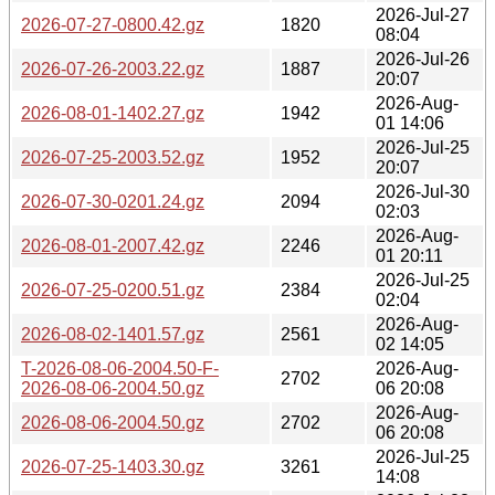
2026-Jul-27
2026-07-27-0800.42.gz
1820
08:04
2026-Jul-26
2026-07-26-2003.22.gz
1887
20:07
2026-Aug-
2026-08-01-1402.27.gz
1942
01 14:06
2026-Jul-25
2026-07-25-2003.52.gz
1952
20:07
2026-Jul-30
2026-07-30-0201.24.gz
2094
02:03
2026-Aug-
2026-08-01-2007.42.gz
2246
01 20:11
2026-Jul-25
2026-07-25-0200.51.gz
2384
02:04
2026-Aug-
2026-08-02-1401.57.gz
2561
02 14:05
T-2026-08-06-2004.50-F-
2026-Aug-
2702
2026-08-06-2004.50.gz
06 20:08
2026-Aug-
2026-08-06-2004.50.gz
2702
06 20:08
2026-Jul-25
2026-07-25-1403.30.gz
3261
14:08