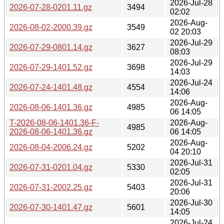
2026-Jul-28
2026-07-28-0201.11.gz
3494
02:02
2026-Aug-
2026-08-02-2000.39.gz
3549
02 20:03
2026-Jul-29
2026-07-29-0801.14.gz
3627
08:03
2026-Jul-29
2026-07-29-1401.52.gz
3698
14:03
2026-Jul-24
2026-07-24-1401.48.gz
4554
14:06
2026-Aug-
2026-08-06-1401.36.gz
4985
06 14:05
T-2026-08-06-1401.36-F-
2026-Aug-
4985
2026-08-06-1401.36.gz
06 14:05
2026-Aug-
2026-08-04-2006.24.gz
5202
04 20:10
2026-Jul-31
2026-07-31-0201.04.gz
5330
02:05
2026-Jul-31
2026-07-31-2002.25.gz
5403
20:06
2026-Jul-30
2026-07-30-1401.47.gz
5601
14:05
2026-Jul-24