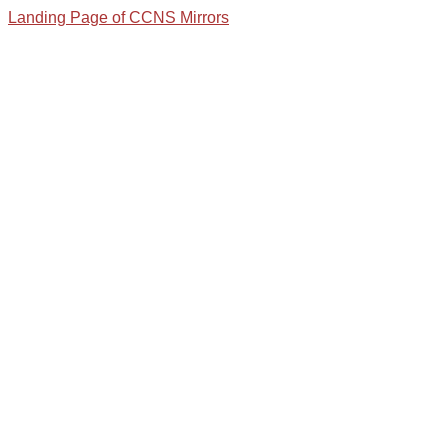
Landing Page of CCNS Mirrors