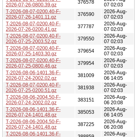
376578
2026-07-26-0800.39.gz
07 02:03
T-2026-08-07-0200.40-F-
2026-Aug-
376590
2026-07-26-1401.11.gz
07 02:03
T-2026-08-07-0200.40-F-
2026-Aug-
377787
2026-07-26-0200.41.gz
07 02:03
T-2026-08-07-0200.40-F-
2026-Aug-
379550
2026-07-25-2003.52.gz
07 02:03
T-2026-08-07-0200.40-F-
2026-Aug-
379654
2026-07-25-1403.30.gz
07 02:03
T-2026-08-07-0200.40-F-
2026-Aug-
379954
2026-07-25-0800.46.gz
07 02:03
T-2026-08-06-1401.36-F-
2026-Aug-
381009
2026-07-24-2002.02.gz
06 14:05
T-2026-08-07-0200.40-F-
2026-Aug-
381938
2026-07-25-0200.51.gz
07 02:03
T-2026-08-06-2004.50-F-
2026-Aug-
383151
2026-07-24-2002.02.gz
06 20:08
T-2026-08-06-1401.36-F-
2026-Aug-
385053
2026-07-24-1401.48.gz
06 14:05
T-2026-08-06-2004.50-F-
2026-Aug-
387225
2026-07-24-1401.48.gz
06 20:08
T-2026-08-06-1401.36-F-
2026-Aug-
388859