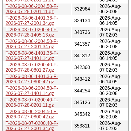
T-2026-08-06-2004.50-F-
2026-Aug-
332964
2026-07-28-0201.11.gz
06 20:08
T-2026-08-06-1401.36-F-
2026-Aug-
339134
2026-07-27-2001.34.gz
06 14:05
T-2026-08-07-0200.40-F-
2026-Aug-
340736
2026-07-28-1405.13.gz
07 02:03
T-2026-08-06-2004.50-F-
2026-Aug-
341357
2026-07-27-2001.34.gz
06 20:08
T-2026-08-06-1401.36-F-
2026-Aug-
341812
2026-07-27-1401.14.gz
06 14:05
T-2026-08-07-0200.40-F-
2026-Aug-
342360
2026-07-28-0801.27.gz
07 02:03
T-2026-08-06-1401.36-F-
2026-Aug-
343412
2026-07-27-0800.42.gz
06 14:05
T-2026-08-06-2004.50-F-
2026-Aug-
344254
2026-07-27-1401.14.gz
06 20:08
T-2026-08-07-0200.40-F-
2026-Aug-
345126
2026-07-28-0201.11.gz
07 02:03
T-2026-08-06-2004.50-F-
2026-Aug-
345342
2026-07-27-0800.42.gz
06 20:08
T-2026-08-07-0200.40-F-
2026-Aug-
353811
2026-07-27-2001.34.gz
07 02:03