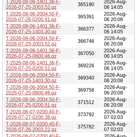
T-2026-08-06-1401.36-F-
2026-Aug-
365190
2026-07-25-2003.52.gz
06 14:05
T-2026-08-06-2004.50-F-
2026-Aug-
365391
2026-07-26-0200.41.gz
06 20:08
T-2026-08-06-1401.36-F-
2026-Aug-
366377
2026-07-25-1403.30.gz
06 14:05
T-2026-08-06-2004.50-F-
2026-Aug-
366746
2026-07-25-2003.52.gz
06 20:08
T-2026-08-06-1401.36-F-
2026-Aug-
367050
2026-07-25-0800.46.gz
06 14:05
T-2026-08-06-1401.36-F-
2026-Aug-
369226
2026-07-25-0200.51.gz
06 14:05
T-2026-08-06-2004.50-F-
2026-Aug-
369340
2026-07-25-1403.30.gz
06 20:08
T-2026-08-06-2004.50-F-
2026-Aug-
369758
2026-07-25-0800.46.gz
06 20:08
T-2026-08-06-2004.50-F-
2026-Aug-
371512
2026-07-25-0200.51.gz
06 20:08
T-2026-08-07-0200.40-F-
2026-Aug-
373792
2026-07-27-0200.38.gz
07 02:03
T-2026-08-07-0200.40-F-
2026-Aug-
375782
2026-07-26-2003.22.gz
07 02:03
T-2026-08-07-0200.40-F-
2026-Aug-