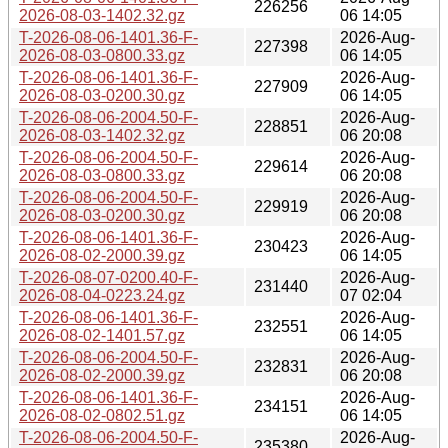
226256
2026-08-03-1402.32.gz
06 14:05
T-2026-08-06-1401.36-F-
2026-Aug-
227398
2026-08-03-0800.33.gz
06 14:05
T-2026-08-06-1401.36-F-
2026-Aug-
227909
2026-08-03-0200.30.gz
06 14:05
T-2026-08-06-2004.50-F-
2026-Aug-
228851
2026-08-03-1402.32.gz
06 20:08
T-2026-08-06-2004.50-F-
2026-Aug-
229614
2026-08-03-0800.33.gz
06 20:08
T-2026-08-06-2004.50-F-
2026-Aug-
229919
2026-08-03-0200.30.gz
06 20:08
T-2026-08-06-1401.36-F-
2026-Aug-
230423
2026-08-02-2000.39.gz
06 14:05
T-2026-08-07-0200.40-F-
2026-Aug-
231440
2026-08-04-0223.24.gz
07 02:04
T-2026-08-06-1401.36-F-
2026-Aug-
232551
2026-08-02-1401.57.gz
06 14:05
T-2026-08-06-2004.50-F-
2026-Aug-
232831
2026-08-02-2000.39.gz
06 20:08
T-2026-08-06-1401.36-F-
2026-Aug-
234151
2026-08-02-0802.51.gz
06 14:05
T-2026-08-06-2004.50-F-
2026-Aug-
235380