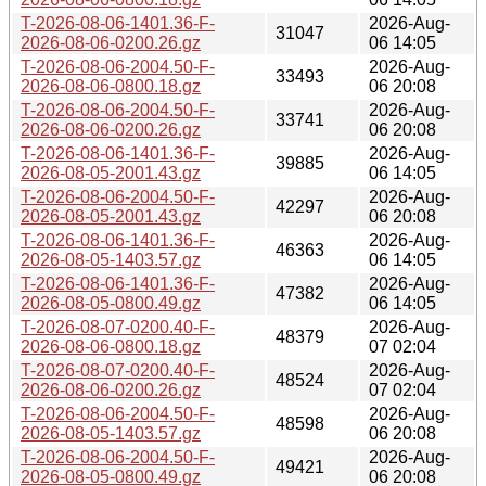
T-2026-08-06-1401.36-F-
2026-Aug-
31047
2026-08-06-0200.26.gz
06 14:05
T-2026-08-06-2004.50-F-
2026-Aug-
33493
2026-08-06-0800.18.gz
06 20:08
T-2026-08-06-2004.50-F-
2026-Aug-
33741
2026-08-06-0200.26.gz
06 20:08
T-2026-08-06-1401.36-F-
2026-Aug-
39885
2026-08-05-2001.43.gz
06 14:05
T-2026-08-06-2004.50-F-
2026-Aug-
42297
2026-08-05-2001.43.gz
06 20:08
T-2026-08-06-1401.36-F-
2026-Aug-
46363
2026-08-05-1403.57.gz
06 14:05
T-2026-08-06-1401.36-F-
2026-Aug-
47382
2026-08-05-0800.49.gz
06 14:05
T-2026-08-07-0200.40-F-
2026-Aug-
48379
2026-08-06-0800.18.gz
07 02:04
T-2026-08-07-0200.40-F-
2026-Aug-
48524
2026-08-06-0200.26.gz
07 02:04
T-2026-08-06-2004.50-F-
2026-Aug-
48598
2026-08-05-1403.57.gz
06 20:08
T-2026-08-06-2004.50-F-
2026-Aug-
49421
2026-08-05-0800.49.gz
06 20:08