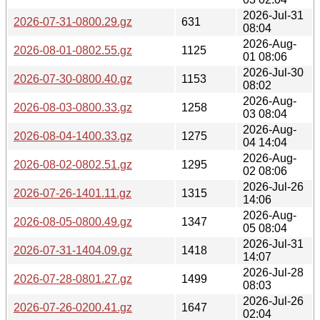
2026-Jul-31
2026-07-31-0800.29.gz
631
08:04
2026-Aug-
2026-08-01-0802.55.gz
1125
01 08:06
2026-Jul-30
2026-07-30-0800.40.gz
1153
08:02
2026-Aug-
2026-08-03-0800.33.gz
1258
03 08:04
2026-Aug-
2026-08-04-1400.33.gz
1275
04 14:04
2026-Aug-
2026-08-02-0802.51.gz
1295
02 08:06
2026-Jul-26
2026-07-26-1401.11.gz
1315
14:06
2026-Aug-
2026-08-05-0800.49.gz
1347
05 08:04
2026-Jul-31
2026-07-31-1404.09.gz
1418
14:07
2026-Jul-28
2026-07-28-0801.27.gz
1499
08:03
2026-Jul-26
2026-07-26-0200.41.gz
1647
02:04