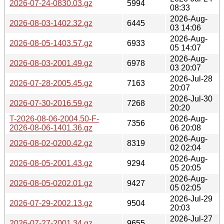
2026-07-24-0830.03.gz
5994
08:33
2026-Aug-
2026-08-03-1402.32.gz
6445
03 14:06
2026-Aug-
2026-08-05-1403.57.gz
6933
05 14:07
2026-Aug-
2026-08-03-2001.49.gz
6978
03 20:07
2026-Jul-28
2026-07-28-2005.45.gz
7163
20:07
2026-Jul-30
2026-07-30-2016.59.gz
7268
20:20
T-2026-08-06-2004.50-F-
2026-Aug-
7356
2026-08-06-1401.36.gz
06 20:08
2026-Aug-
2026-08-02-0200.42.gz
8319
02 02:04
2026-Aug-
2026-08-05-2001.43.gz
9294
05 20:05
2026-Aug-
2026-08-05-0202.01.gz
9427
05 02:05
2026-Jul-29
2026-07-29-2002.13.gz
9504
20:03
2026-Jul-27
2026-07-27-2001.34.gz
9655