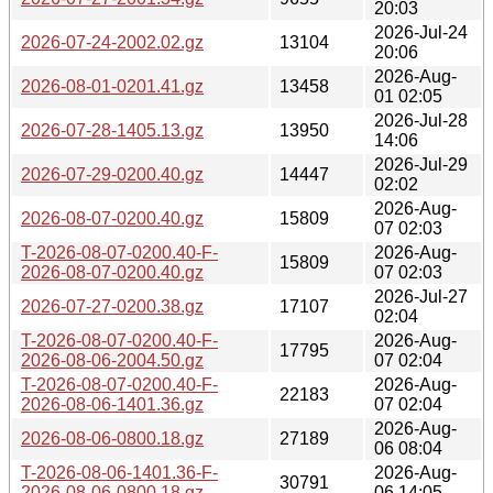
20:03
2026-Jul-24
2026-07-24-2002.02.gz
13104
20:06
2026-Aug-
2026-08-01-0201.41.gz
13458
01 02:05
2026-Jul-28
2026-07-28-1405.13.gz
13950
14:06
2026-Jul-29
2026-07-29-0200.40.gz
14447
02:02
2026-Aug-
2026-08-07-0200.40.gz
15809
07 02:03
T-2026-08-07-0200.40-F-
2026-Aug-
15809
2026-08-07-0200.40.gz
07 02:03
2026-Jul-27
2026-07-27-0200.38.gz
17107
02:04
T-2026-08-07-0200.40-F-
2026-Aug-
17795
2026-08-06-2004.50.gz
07 02:04
T-2026-08-07-0200.40-F-
2026-Aug-
22183
2026-08-06-1401.36.gz
07 02:04
2026-Aug-
2026-08-06-0800.18.gz
27189
06 08:04
T-2026-08-06-1401.36-F-
2026-Aug-
30791
2026-08-06-0800.18.gz
06 14:05