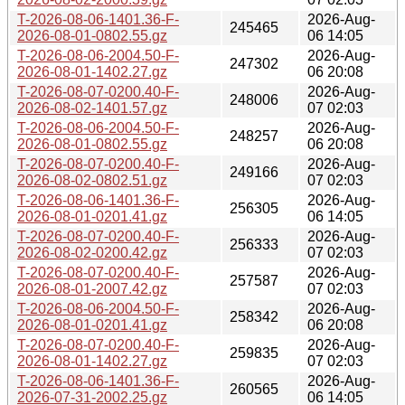
T-2026-08-06-1401.36-F-
2026-Aug-
245465
2026-08-01-0802.55.gz
06 14:05
T-2026-08-06-2004.50-F-
2026-Aug-
247302
2026-08-01-1402.27.gz
06 20:08
T-2026-08-07-0200.40-F-
2026-Aug-
248006
2026-08-02-1401.57.gz
07 02:03
T-2026-08-06-2004.50-F-
2026-Aug-
248257
2026-08-01-0802.55.gz
06 20:08
T-2026-08-07-0200.40-F-
2026-Aug-
249166
2026-08-02-0802.51.gz
07 02:03
T-2026-08-06-1401.36-F-
2026-Aug-
256305
2026-08-01-0201.41.gz
06 14:05
T-2026-08-07-0200.40-F-
2026-Aug-
256333
2026-08-02-0200.42.gz
07 02:03
T-2026-08-07-0200.40-F-
2026-Aug-
257587
2026-08-01-2007.42.gz
07 02:03
T-2026-08-06-2004.50-F-
2026-Aug-
258342
2026-08-01-0201.41.gz
06 20:08
T-2026-08-07-0200.40-F-
2026-Aug-
259835
2026-08-01-1402.27.gz
07 02:03
T-2026-08-06-1401.36-F-
2026-Aug-
260565
2026-07-31-2002.25.gz
06 14:05