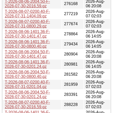
T-2026-08-06-2004.50-F-
2026-Aug-
276168
2026-07-30-2016.59.gz
06 20:08
T-2026-08-07-0200.40-F-
2026-Aug-
277219
2026-07-31-1404.09.gz
07 02:03
T-2026-08-07-0200.40-F-
2026-Aug-
277674
2026-07-31-0800.29.gz
07 02:03
T-2026-08-06-1401.36-F-
2026-Aug-
278864
2026-07-30-1401.47.gz
06 14:05
T-2026-08-06-1401.36-F-
2026-Aug-
279434
2026-07-30-0800.40.gz
06 14:05
T-2026-08-06-2004.50-F-
2026-Aug-
280904
2026-07-30-1401.47.gz
06 20:08
T-2026-08-06-1401.36-F-
2026-Aug-
280981
2026-07-30-0201.24.gz
06 14:05
T-2026-08-06-2004.50-F-
2026-Aug-
281582
2026-07-30-0800.40.gz
06 20:08
T-2026-08-07-0200.40-F-
2026-Aug-
281959
2026-07-31-0201.04.gz
07 02:03
T-2026-08-06-2004.50-F-
2026-Aug-
283391
2026-07-30-0201.24.gz
06 20:08
T-2026-08-07-0200.40-F-
2026-Aug-
288228
2026-07-30-2016.59.gz
07 02:03
T-2026-08-06-1401.36-F-
2026-Aug-