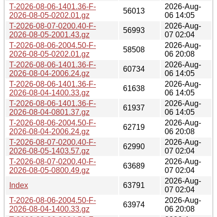
T-2026-08-06-1401.36-F-
2026-Aug-
56013
2026-08-05-0202.01.gz
06 14:05
T-2026-08-07-0200.40-F-
2026-Aug-
56993
2026-08-05-2001.43.gz
07 02:04
T-2026-08-06-2004.50-F-
2026-Aug-
58508
2026-08-05-0202.01.gz
06 20:08
T-2026-08-06-1401.36-F-
2026-Aug-
60734
2026-08-04-2006.24.gz
06 14:05
T-2026-08-06-1401.36-F-
2026-Aug-
61638
2026-08-04-1400.33.gz
06 14:05
T-2026-08-06-1401.36-F-
2026-Aug-
61937
2026-08-04-0801.37.gz
06 14:05
T-2026-08-06-2004.50-F-
2026-Aug-
62719
2026-08-04-2006.24.gz
06 20:08
T-2026-08-07-0200.40-F-
2026-Aug-
62990
2026-08-05-1403.57.gz
07 02:04
T-2026-08-07-0200.40-F-
2026-Aug-
63689
2026-08-05-0800.49.gz
07 02:04
2026-Aug-
Index
63791
07 02:04
T-2026-08-06-2004.50-F-
2026-Aug-
63974
2026-08-04-1400.33.gz
06 20:08