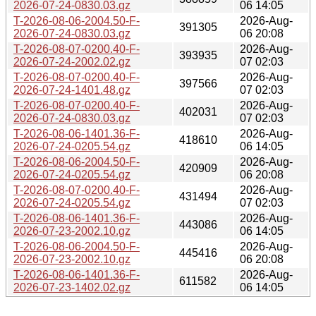
2026-07-24-0830.03.gz
06 14:05
T-2026-08-06-2004.50-F-
2026-Aug-
391305
2026-07-24-0830.03.gz
06 20:08
T-2026-08-07-0200.40-F-
2026-Aug-
393935
2026-07-24-2002.02.gz
07 02:03
T-2026-08-07-0200.40-F-
2026-Aug-
397566
2026-07-24-1401.48.gz
07 02:03
T-2026-08-07-0200.40-F-
2026-Aug-
402031
2026-07-24-0830.03.gz
07 02:03
T-2026-08-06-1401.36-F-
2026-Aug-
418610
2026-07-24-0205.54.gz
06 14:05
T-2026-08-06-2004.50-F-
2026-Aug-
420909
2026-07-24-0205.54.gz
06 20:08
T-2026-08-07-0200.40-F-
2026-Aug-
431494
2026-07-24-0205.54.gz
07 02:03
T-2026-08-06-1401.36-F-
2026-Aug-
443086
2026-07-23-2002.10.gz
06 14:05
T-2026-08-06-2004.50-F-
2026-Aug-
445416
2026-07-23-2002.10.gz
06 20:08
T-2026-08-06-1401.36-F-
2026-Aug-
611582
2026-07-23-1402.02.gz
06 14:05