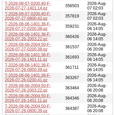
T-2026-08-07-0200.40-F-
2026-Aug-
356503
2026-07-27-1401.14.gz
07 02:03
T-2026-08-07-0200.40-F-
2026-Aug-
357819
2026-07-27-0800.42.gz
07 02:03
T-2026-08-06-1401.36-F-
2026-Aug-
359231
2026-07-27-0200.38.gz
06 14:05
T-2026-08-06-1401.36-F-
2026-Aug-
360426
2026-07-26-2003.22.gz
06 14:05
T-2026-08-06-2004.50-F-
2026-Aug-
361537
2026-07-27-0200.38.gz
06 20:08
T-2026-08-06-1401.36-F-
2026-Aug-
361693
2026-07-26-1401.11.gz
06 14:05
T-2026-08-06-1401.36-F-
2026-Aug-
361711
2026-07-26-0800.39.gz
06 14:05
T-2026-08-06-1401.36-F-
2026-Aug-
363267
2026-07-26-0200.41.gz
06 14:05
T-2026-08-06-2004.50-F-
2026-Aug-
363464
2026-07-26-2003.22.gz
06 20:08
T-2026-08-06-2004.50-F-
2026-Aug-
364346
2026-07-26-1401.11.gz
06 20:08
T-2026-08-06-2004.50-F-
2026-Aug-
364387
2026-07-26-0800.39.gz
06 20:08