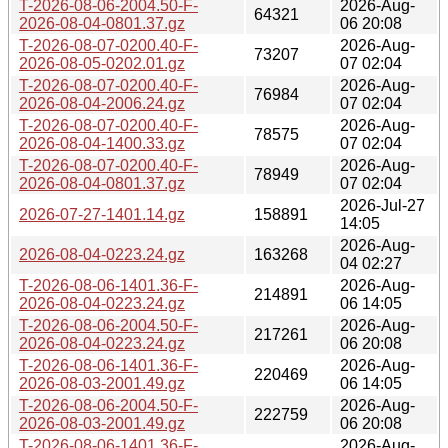
T-2026-08-06-2004.50-F-
2026-Aug-
64321
2026-08-04-0801.37.gz
06 20:08
T-2026-08-07-0200.40-F-
2026-Aug-
73207
2026-08-05-0202.01.gz
07 02:04
T-2026-08-07-0200.40-F-
2026-Aug-
76984
2026-08-04-2006.24.gz
07 02:04
T-2026-08-07-0200.40-F-
2026-Aug-
78575
2026-08-04-1400.33.gz
07 02:04
T-2026-08-07-0200.40-F-
2026-Aug-
78949
2026-08-04-0801.37.gz
07 02:04
2026-Jul-27
2026-07-27-1401.14.gz
158891
14:05
2026-Aug-
2026-08-04-0223.24.gz
163268
04 02:27
T-2026-08-06-1401.36-F-
2026-Aug-
214891
2026-08-04-0223.24.gz
06 14:05
T-2026-08-06-2004.50-F-
2026-Aug-
217261
2026-08-04-0223.24.gz
06 20:08
T-2026-08-06-1401.36-F-
2026-Aug-
220469
2026-08-03-2001.49.gz
06 14:05
T-2026-08-06-2004.50-F-
2026-Aug-
222759
2026-08-03-2001.49.gz
06 20:08
T-2026-08-06-1401.36-F-
2026-Aug-