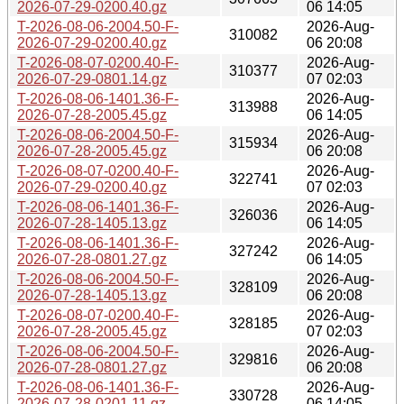
2026-07-29-0200.40.gz
06 14:05
T-2026-08-06-2004.50-F-
2026-Aug-
310082
2026-07-29-0200.40.gz
06 20:08
T-2026-08-07-0200.40-F-
2026-Aug-
310377
2026-07-29-0801.14.gz
07 02:03
T-2026-08-06-1401.36-F-
2026-Aug-
313988
2026-07-28-2005.45.gz
06 14:05
T-2026-08-06-2004.50-F-
2026-Aug-
315934
2026-07-28-2005.45.gz
06 20:08
T-2026-08-07-0200.40-F-
2026-Aug-
322741
2026-07-29-0200.40.gz
07 02:03
T-2026-08-06-1401.36-F-
2026-Aug-
326036
2026-07-28-1405.13.gz
06 14:05
T-2026-08-06-1401.36-F-
2026-Aug-
327242
2026-07-28-0801.27.gz
06 14:05
T-2026-08-06-2004.50-F-
2026-Aug-
328109
2026-07-28-1405.13.gz
06 20:08
T-2026-08-07-0200.40-F-
2026-Aug-
328185
2026-07-28-2005.45.gz
07 02:03
T-2026-08-06-2004.50-F-
2026-Aug-
329816
2026-07-28-0801.27.gz
06 20:08
T-2026-08-06-1401.36-F-
2026-Aug-
330728
2026-07-28-0201.11.gz
06 14:05