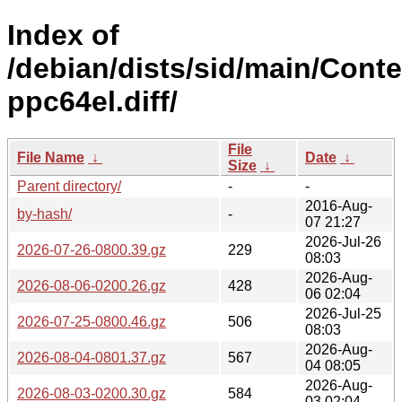
Index of
/debian/dists/sid/main/Conte
ppc64el.diff/
File
File Name
↓
Date
↓
Size
↓
Parent directory/
-
-
2016-Aug-
by-hash/
-
07 21:27
2026-Jul-26
2026-07-26-0800.39.gz
229
08:03
2026-Aug-
2026-08-06-0200.26.gz
428
06 02:04
2026-Jul-25
2026-07-25-0800.46.gz
506
08:03
2026-Aug-
2026-08-04-0801.37.gz
567
04 08:05
2026-Aug-
2026-08-03-0200.30.gz
584
03 02:04