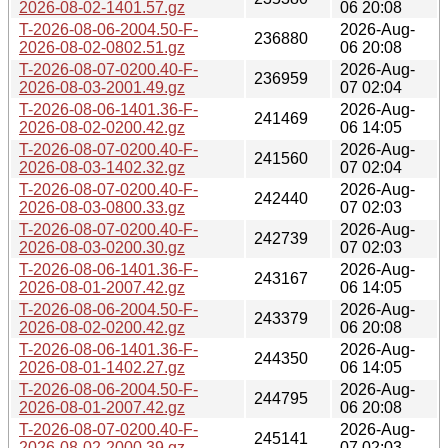
2026-08-02-1401.57.gz
06 20:08
T-2026-08-06-2004.50-F-
2026-Aug-
236880
2026-08-02-0802.51.gz
06 20:08
T-2026-08-07-0200.40-F-
2026-Aug-
236959
2026-08-03-2001.49.gz
07 02:04
T-2026-08-06-1401.36-F-
2026-Aug-
241469
2026-08-02-0200.42.gz
06 14:05
T-2026-08-07-0200.40-F-
2026-Aug-
241560
2026-08-03-1402.32.gz
07 02:04
T-2026-08-07-0200.40-F-
2026-Aug-
242440
2026-08-03-0800.33.gz
07 02:03
T-2026-08-07-0200.40-F-
2026-Aug-
242739
2026-08-03-0200.30.gz
07 02:03
T-2026-08-06-1401.36-F-
2026-Aug-
243167
2026-08-01-2007.42.gz
06 14:05
T-2026-08-06-2004.50-F-
2026-Aug-
243379
2026-08-02-0200.42.gz
06 20:08
T-2026-08-06-1401.36-F-
2026-Aug-
244350
2026-08-01-1402.27.gz
06 14:05
T-2026-08-06-2004.50-F-
2026-Aug-
244795
2026-08-01-2007.42.gz
06 20:08
T-2026-08-07-0200.40-F-
2026-Aug-
245141
2026-08-02-2000.39.gz
07 02:03