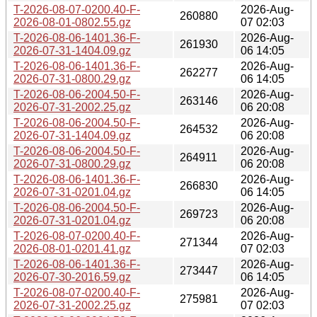
T-2026-08-07-0200.40-F-
2026-Aug-
260880
2026-08-01-0802.55.gz
07 02:03
T-2026-08-06-1401.36-F-
2026-Aug-
261930
2026-07-31-1404.09.gz
06 14:05
T-2026-08-06-1401.36-F-
2026-Aug-
262277
2026-07-31-0800.29.gz
06 14:05
T-2026-08-06-2004.50-F-
2026-Aug-
263146
2026-07-31-2002.25.gz
06 20:08
T-2026-08-06-2004.50-F-
2026-Aug-
264532
2026-07-31-1404.09.gz
06 20:08
T-2026-08-06-2004.50-F-
2026-Aug-
264911
2026-07-31-0800.29.gz
06 20:08
T-2026-08-06-1401.36-F-
2026-Aug-
266830
2026-07-31-0201.04.gz
06 14:05
T-2026-08-06-2004.50-F-
2026-Aug-
269723
2026-07-31-0201.04.gz
06 20:08
T-2026-08-07-0200.40-F-
2026-Aug-
271344
2026-08-01-0201.41.gz
07 02:03
T-2026-08-06-1401.36-F-
2026-Aug-
273447
2026-07-30-2016.59.gz
06 14:05
T-2026-08-07-0200.40-F-
2026-Aug-
275981
2026-07-31-2002.25.gz
07 02:03