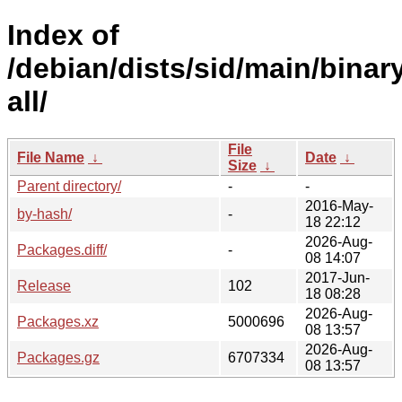
Index of
/debian/dists/sid/main/binar
all/
File
File Name
↓
Date
↓
Size
↓
Parent directory/
-
-
2016-May-
by-hash/
-
18 22:12
2026-Aug-
Packages.diff/
-
08 14:07
2017-Jun-
Release
102
18 08:28
2026-Aug-
Packages.xz
5000696
08 13:57
2026-Aug-
Packages.gz
6707334
08 13:57