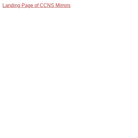
Landing Page of CCNS Mirrors