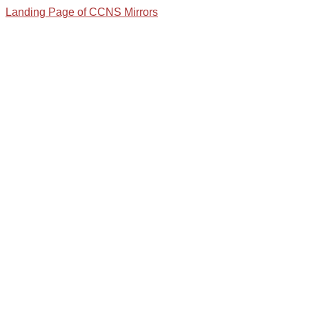
Landing Page of CCNS Mirrors