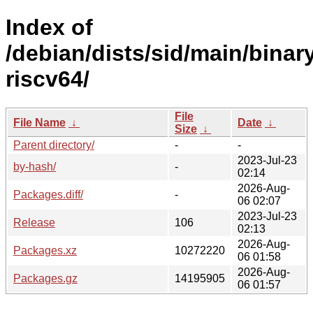
Index of
/debian/dists/sid/main/binar
riscv64/
File
File Name
↓
Date
↓
Size
↓
Parent directory/
-
-
2023-Jul-23
by-hash/
-
02:14
2026-Aug-
Packages.diff/
-
06 02:07
2023-Jul-23
Release
106
02:13
2026-Aug-
Packages.xz
10272220
06 01:58
2026-Aug-
Packages.gz
14195905
06 01:57