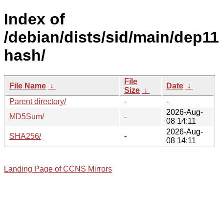
Index of
/debian/dists/sid/main/dep11
hash/
File
File Name
↓
Date
↓
Size
↓
Parent directory/
-
-
2026-Aug-
MD5Sum/
-
08 14:11
2026-Aug-
SHA256/
-
08 14:11
Landing Page of CCNS Mirrors