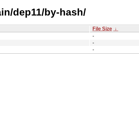
ain/dep11/by-hash/
File Size
↓
-
-
-