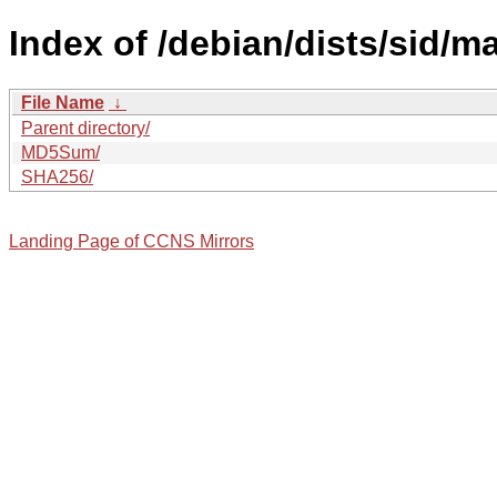
Index of /debian/dists/sid/m
File Name
↓
Parent directory/
MD5Sum/
SHA256/
Landing Page of CCNS Mirrors