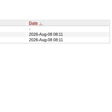
Date
↓
-
2026-Aug-08 08:11
2026-Aug-08 08:11