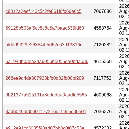
2026
c8312a2eef143c5c2fe861f6fb66e6c5
7067686
Aug
02:1
2026
69128b503af5cc8c8c5a7baac639fd60
4588764
Aug
02:1
2026
afddd9329e263544f5d62c63d13816cc
7120282
Aug
02:1
2026
5a1948b03ea24a6056b5055da0bda536
4615368
Aug
02:1
2026
268ee9d4da307923bfb0d02fb00bf209
7117752
Aug
02:1
2026
9b21377a915191a3ddedea0aadfe5565
4609068
Aug
02:1
2026
8adb049af30301477216d153c5c30501
7036376
Aug
02:1
2026
a912e91cc3035f98ad07bb0c0f07c53e
4572332
Aug