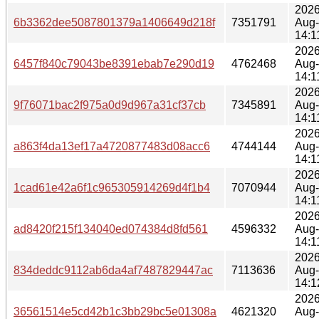
2026
6b3362dee5087801379a1406649d218f
7351791
Aug
14:1
2026
6457f840c79043be8391ebab7e290d19
4762468
Aug
14:1
2026
9f76071bac2f975a0d9d967a31cf37cb
7345891
Aug
14:1
2026
a863f4da13ef17a4720877483d08acc6
4744144
Aug
14:1
2026
1cad61e42a6f1c965305914269d4f1b4
7070944
Aug
14:1
2026
ad8420f215f134040ed074384d8fd561
4596332
Aug
14:1
2026
834deddc9112ab6da4af7487829447ac
7113636
Aug
14:1
2026
36561514e5cd42b1c3bb29bc5e01308a
4621320
Aug