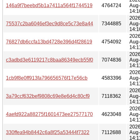
146a9f7beebd5b1a7411a564f1744519
4764724
Aug
14:1
2026
75537c2ba6046ef3ec9d8ce5c73e8a44
7344885
Aug
14:1
2026
76827db6ccfa13bd4728e396d4f28619
4754092
Aug
14:1
2026
c3adbd3e6119217c8baa86349ecb55f0
7074836
Aug
14:1
2026
1cb9f8e0ff913fa796656576f17e56cb
4583396
Aug
14:1
2026
3a79ccf632bef9808c69e8e6d4c80cf9
7118362
Aug
14:1
2026
4aefd922a88275f1601473ee27577170
4623048
Aug
14:1
2026
330ffea94b8442c6a8f25a53444f7322
7112688
Aug
14:1