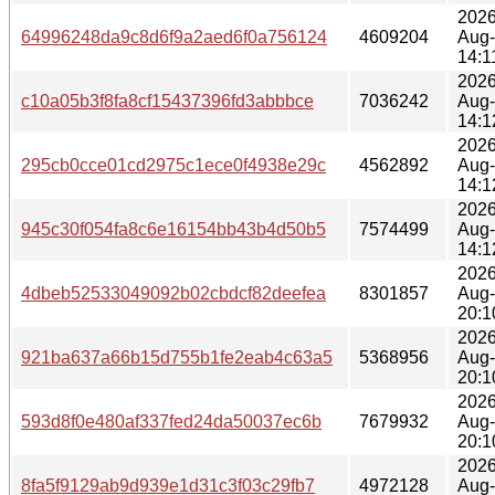
2026
64996248da9c8d6f9a2aed6f0a756124
4609204
Aug
14:1
2026
c10a05b3f8fa8cf15437396fd3abbbce
7036242
Aug
14:1
2026
295cb0cce01cd2975c1ece0f4938e29c
4562892
Aug
14:1
2026
945c30f054fa8c6e16154bb43b4d50b5
7574499
Aug
14:1
2026
4dbeb52533049092b02cbdcf82deefea
8301857
Aug
20:1
2026
921ba637a66b15d755b1fe2eab4c63a5
5368956
Aug
20:1
2026
593d8f0e480af337fed24da50037ec6b
7679932
Aug
20:1
2026
8fa5f9129ab9d939e1d31c3f03c29fb7
4972128
Aug