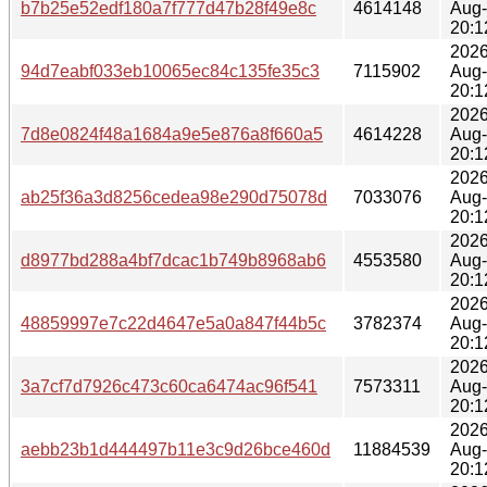
b7b25e52edf180a7f777d47b28f49e8c
4614148
Aug
20:1
2026
94d7eabf033eb10065ec84c135fe35c3
7115902
Aug
20:1
2026
7d8e0824f48a1684a9e5e876a8f660a5
4614228
Aug
20:1
2026
ab25f36a3d8256cedea98e290d75078d
7033076
Aug
20:1
2026
d8977bd288a4bf7dcac1b749b8968ab6
4553580
Aug
20:1
2026
48859997e7c22d4647e5a0a847f44b5c
3782374
Aug
20:1
2026
3a7cf7d7926c473c60ca6474ac96f541
7573311
Aug
20:1
2026
aebb23b1d444497b11e3c9d26bce460d
11884539
Aug
20:1