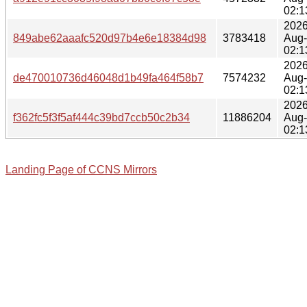
02:1
2026
849abe62aaafc520d97b4e6e18384d98
3783418
Aug
02:1
2026
de470010736d46048d1b49fa464f58b7
7574232
Aug
02:1
2026
f362fc5f3f5af444c39bd7ccb50c2b34
11886204
Aug
02:1
Landing Page of CCNS Mirrors