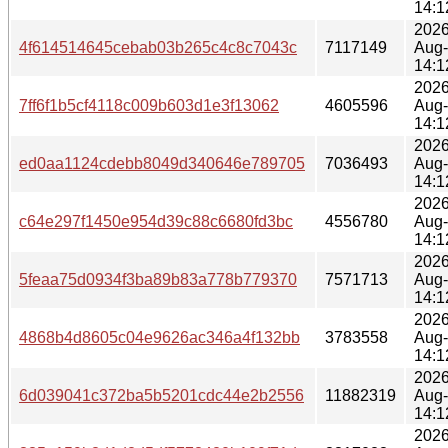
14:1
2026
4f614514645cebab03b265c4c8c7043c
7117149
Aug
14:1
2026
7ff6f1b5cf4118c009b603d1e3f13062
4605596
Aug
14:1
2026
ed0aa1124cdebb8049d340646e789705
7036493
Aug
14:1
2026
c64e297f1450e954d39c88c6680fd3bc
4556780
Aug
14:1
2026
5feaa75d0934f3ba89b83a778b779370
7571713
Aug
14:1
2026
4868b4d8605c04e9626ac346a4f132bb
3783558
Aug
14:1
2026
6d039041c372ba5b5201cdc44e2b2556
11882319
Aug
14:1
2026