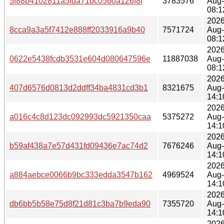
5f88b4102811a5fda71bc0560a126f8f
3783576
Aug
08:1
2026
8cca9a3a5f7412e888ff2033916a9b40
7571724
Aug
08:1
2026
0622e5438fcdb3531e604d080647596e
11887038
Aug
08:1
2026
407d6576d0813d2ddff34ba4831cd3b1
8321675
Aug
14:1
2026
a016c4c8d123dc092993dc5921350caa
5375272
Aug
14:1
2026
b59af438a7e57d431fd09436e7ac74d2
7676246
Aug
14:1
2026
a884aebce0066b9bc333edda3547b162
4969524
Aug
14:1
2026
db6bb5b58e75d8f21d81c3ba7b9eda90
7355720
Aug
14:1
2026