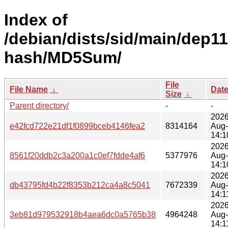
Index of
/debian/dists/sid/main/dep11
hash/MD5Sum/
File
File Name
↓
Dat
Size
↓
Parent directory/
-
-
2026
e42fcd722e21df1f0899bceb4146fea2
8314164
Aug
14:1
2026
8561f20ddb2c3a200a1c0ef7fdde4af6
5377976
Aug
14:1
2026
db43795fd4b22f8353b212ca4a8c5041
7672339
Aug
14:1
2026
3eb81d979532918b4aea6dc0a5765b38
4964248
Aug
14:1