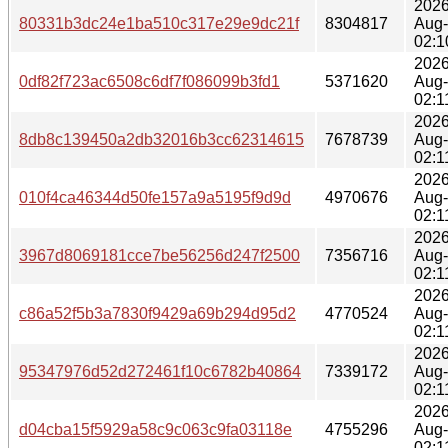
2026
80331b3dc24e1ba510c317e29e9dc21f
8304817
Aug
02:1
2026
0df82f723ac6508c6df7f086099b3fd1
5371620
Aug
02:1
2026
8db8c139450a2db32016b3cc62314615
7678739
Aug
02:1
2026
010f4ca46344d50fe157a9a5195f9d9d
4970676
Aug
02:1
2026
3967d8069181cce7be56256d247f2500
7356716
Aug
02:1
2026
c86a52f5b3a7830f9429a69b294d95d2
4770524
Aug
02:1
2026
95347976d52d272461f10c6782b40864
7339172
Aug
02:1
2026
d04cba15f5929a58c9c063c9fa03118e
4755296
Aug
02:1