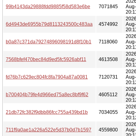
2026
99b4143da29888fdd9885f58d583e6be
7071845
Aug
20:1
2026
6d4943de6955b79d8113243500c483aa
4574992
Aug
20:1
2026
b0a87c371da79274896098191d8f10b1
7118060
Aug
20:1
2026
7568bfef470bec84d9ed5fc5926abf11
4613508
Aug
20:1
2026
fd76b7c629ec804fc8fa7904a87a0081
7120731
Aug
20:1
2026
b700404b79fe4d966ed75a8ec8bf9f62
4605112
Aug
20:1
2026
21db72fc382f9dbb86fcc755a439bd1b
7034055
Aug
20:1
2026
711f9a0ae1a226a522e5d37b0d7b1597
4559800
Aug
20:1