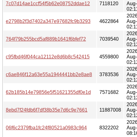
7c07d14ae1ccf54f5b62e08752ddae12
7118120
Aug
02:1
2026
e2798b2f3d7402a347e97682fc9b3293
4622864
Aug
02:1
2026
764f79b255bcd5af889b1641f6bfef72
7039540
Aug
02:1
2026
c95fbd46f044ca12112e8d6b8c542415
4559800
Aug
02:1
2026
c6ae846f12a63e55a1944441bb2e8ae8
3783536
Aug
02:1
2026
62b185b14e79856e5f51621355df0e1d
7571682
Aug
02:1
2026
8ebd7f24fdb6f7df38b35e7d6c9e7661
11887008
Aug
02:1
2026
06f6c2379fba1fc24f80521a0983c964
8322202
Aug
08:1