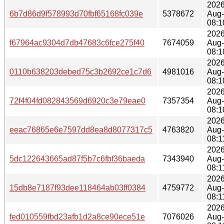
2026
6b7d86d9f578993d70fbf65168fc039e
5378672
Aug
08:1
2026
f67964ac9304d7db47683c6fce275f40
7674059
Aug
08:1
2026
0110b638203debed75c3b2692ce1c7d6
4981016
Aug
08:1
2026
72f4f04fd082843569d6920c3e79eae0
7357354
Aug
08:1
2026
eeac76865e6e7597dd8ea8d8077317c5
4763820
Aug
08:1
2026
5dc122643665ad87f5b7c6fbf36baeda
7343940
Aug
08:1
2026
15db8e7187f93dee118464ab03ff0384
4759772
Aug
08:1
2026
fed010559fbd23afb1d2a8ce90ece51e
7076026
Aug