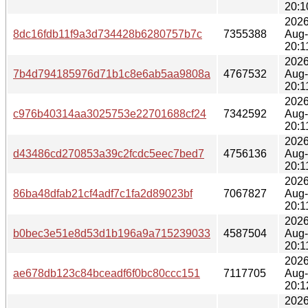
20:1
2026
8dc16fdb11f9a3d734428b6280757b7c
7355388
Aug
20:1
2026
7b4d794185976d71b1c8e6ab5aa9808a
4767532
Aug
20:1
2026
c976b40314aa3025753e22701688cf24
7342592
Aug
20:1
2026
d43486cd270853a39c2fcdc5eec7bed7
4756136
Aug
20:1
2026
86ba48dfab21cf4adf7c1fa2d89023bf
7067827
Aug
20:1
2026
b0bec3e51e8d53d1b196a9a715239033
4587504
Aug
20:1
2026
ae678db123c84bceadf6f0bc80ccc151
7117705
Aug
20:1
2026