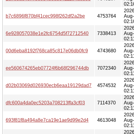
02:1
2026
b7c6896f870bf41cec998f262df2a2be
4753764
Aug
02:1
2026
6e928057038e1e2fc6754d5f72712540
7338413
Aug
02:1
2026
00d6eba8192f768ca85c817e06db0fc9
4743680
Aug
02:1
2026
ee560674265eb07724f6b68f296744db
7072340
Aug
02:1
2026
d02b03069d026930ecb6eaa19129dad7
4574532
Aug
02:1
2026
dfc600a4da0ec5203a708213ffa3cf03
7114370
Aug
02:1
2026
693f81f8a494a8e7ca19e1ae9d99e2d4
4613048
Aug
02:1
2026