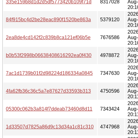
335e159b8d1d2d5df5773420b109f71d
8317028
Aug
20:1
2026
84f915bc4d2be28eac890f1520be863a
5379120
Aug
20:1
2026
2ea8de4cd142f2c839b8ca121ef06b5e
7676586
Aug
20:1
2026
b0b53f2998b06638408616292ea0f430
4978872
Aug
20:1
2026
7ac1d1739b01f2d98224d186334a0845
7347630
Aug
20:1
2026
4fa62fb36c36c5a7e87627d33593b313
4750596
Aug
20:1
2026
05300c062b3a814f7ddeab73460d8d11
7343424
Aug
20:1
2026
1d33507d7825a86d9c13d34a1c81c310
4747968
Aug
20:1