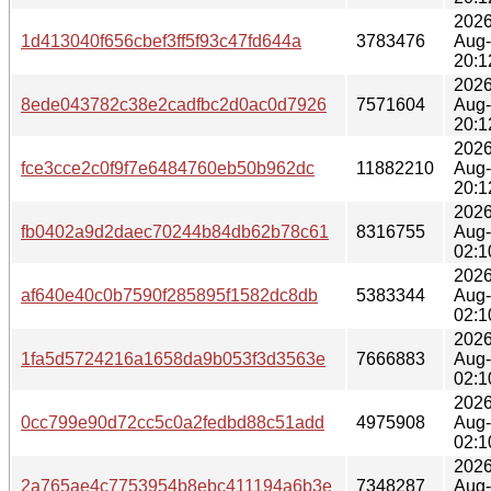
2026
1d413040f656cbef3ff5f93c47fd644a
3783476
Aug
20:1
2026
8ede043782c38e2cadfbc2d0ac0d7926
7571604
Aug
20:1
2026
fce3cce2c0f9f7e6484760eb50b962dc
11882210
Aug
20:1
2026
fb0402a9d2daec70244b84db62b78c61
8316755
Aug
02:1
2026
af640e40c0b7590f285895f1582dc8db
5383344
Aug
02:1
2026
1fa5d5724216a1658da9b053f3d3563e
7666883
Aug
02:1
2026
0cc799e90d72cc5c0a2fedbd88c51add
4975908
Aug
02:1
2026
2a765ae4c7753954b8ebc411194a6b3e
7348287
Aug