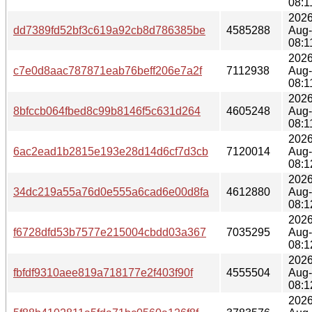
08:1
2026
dd7389fd52bf3c619a92cb8d786385be
4585288
Aug
08:1
2026
c7e0d8aac787871eab76beff206e7a2f
7112938
Aug
08:1
2026
8bfccb064fbed8c99b8146f5c631d264
4605248
Aug
08:1
2026
6ac2ead1b2815e193e28d14d6cf7d3cb
7120014
Aug
08:1
2026
34dc219a55a76d0e555a6cad6e00d8fa
4612880
Aug
08:1
2026
f6728dfd53b7577e215004cbdd03a367
7035295
Aug
08:1
2026
fbfdf9310aee819a718177e2f403f90f
4555504
Aug
08:1
2026