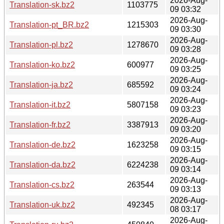
2026-Aug-
Translation-sk.bz2
1103775
09 03:32
2026-Aug-
Translation-pt_BR.bz2
1215303
09 03:30
2026-Aug-
Translation-pl.bz2
1278670
09 03:28
2026-Aug-
Translation-ko.bz2
600977
09 03:25
2026-Aug-
Translation-ja.bz2
685592
09 03:24
2026-Aug-
Translation-it.bz2
5807158
09 03:23
2026-Aug-
Translation-fr.bz2
3387913
09 03:20
2026-Aug-
Translation-de.bz2
1623258
09 03:15
2026-Aug-
Translation-da.bz2
6224238
09 03:14
2026-Aug-
Translation-cs.bz2
263544
09 03:13
2026-Aug-
Translation-uk.bz2
492345
08 03:17
2026-Aug-