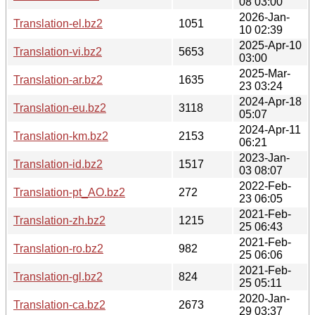
08 03:00
2026-Jan-
Translation-el.bz2
1051
10 02:39
2025-Apr-10
Translation-vi.bz2
5653
03:00
2025-Mar-
Translation-ar.bz2
1635
23 03:24
2024-Apr-18
Translation-eu.bz2
3118
05:07
2024-Apr-11
Translation-km.bz2
2153
06:21
2023-Jan-
Translation-id.bz2
1517
03 08:07
2022-Feb-
Translation-pt_AO.bz2
272
23 06:05
2021-Feb-
Translation-zh.bz2
1215
25 06:43
2021-Feb-
Translation-ro.bz2
982
25 06:06
2021-Feb-
Translation-gl.bz2
824
25 05:11
2020-Jan-
Translation-ca.bz2
2673
29 03:37