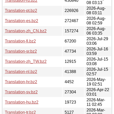
Translation-ru.bz2
450840
08 03:13
2026-Aug-
Translation-pt.bz2
226926
08 03:11
2026-Aug-
Translation-es.bz2
272467
08 02:59
2026-Aug-
Translation-zh_CN.bz2
157274
06 03:35
2026-Jul-29
Translation-fi.bz2
67200
03:06
2026-Jul-16
Translation-sr.bz2
47734
03:59
2026-Jul-15
Translation-zh_TW.bz2
12915
03:08
2026-Jul-15
Translation-nl.bz2
41388
02:57
2026-May-
Translation-hr.bz2
4452
19 02:51
2026-Apr-22
Translation-sv.bz2
27304
03:01
2026-Mar-
Translation-hu.bz2
19723
11 02:45
2026-Mar-
Translation-tr.bz2
5127