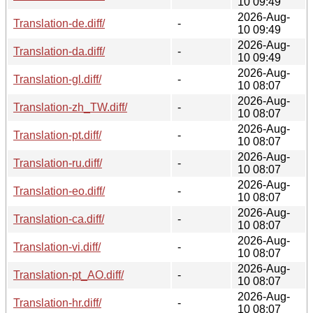
10 09:49
2026-Aug-
Translation-de.diff/
-
10 09:49
2026-Aug-
Translation-da.diff/
-
10 09:49
2026-Aug-
Translation-gl.diff/
-
10 08:07
2026-Aug-
Translation-zh_TW.diff/
-
10 08:07
2026-Aug-
Translation-pt.diff/
-
10 08:07
2026-Aug-
Translation-ru.diff/
-
10 08:07
2026-Aug-
Translation-eo.diff/
-
10 08:07
2026-Aug-
Translation-ca.diff/
-
10 08:07
2026-Aug-
Translation-vi.diff/
-
10 08:07
2026-Aug-
Translation-pt_AO.diff/
-
10 08:07
2026-Aug-
Translation-hr.diff/
-
10 08:07