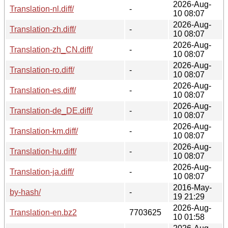
2026-Aug-
Translation-nl.diff/
-
10 08:07
2026-Aug-
Translation-zh.diff/
-
10 08:07
2026-Aug-
Translation-zh_CN.diff/
-
10 08:07
2026-Aug-
Translation-ro.diff/
-
10 08:07
2026-Aug-
Translation-es.diff/
-
10 08:07
2026-Aug-
Translation-de_DE.diff/
-
10 08:07
2026-Aug-
Translation-km.diff/
-
10 08:07
2026-Aug-
Translation-hu.diff/
-
10 08:07
2026-Aug-
Translation-ja.diff/
-
10 08:07
2016-May-
by-hash/
-
19 21:29
2026-Aug-
Translation-en.bz2
7703625
10 01:58