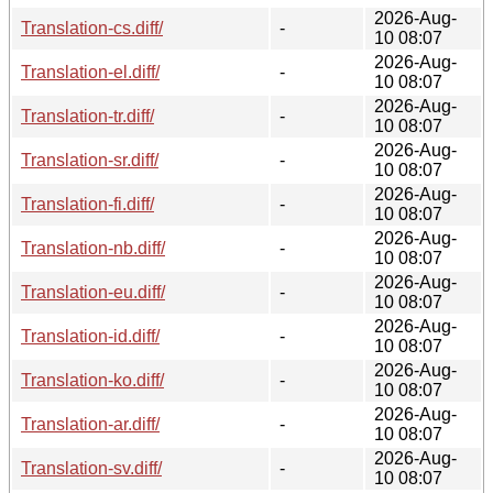
2026-Aug-
Translation-cs.diff/
-
10 08:07
2026-Aug-
Translation-el.diff/
-
10 08:07
2026-Aug-
Translation-tr.diff/
-
10 08:07
2026-Aug-
Translation-sr.diff/
-
10 08:07
2026-Aug-
Translation-fi.diff/
-
10 08:07
2026-Aug-
Translation-nb.diff/
-
10 08:07
2026-Aug-
Translation-eu.diff/
-
10 08:07
2026-Aug-
Translation-id.diff/
-
10 08:07
2026-Aug-
Translation-ko.diff/
-
10 08:07
2026-Aug-
Translation-ar.diff/
-
10 08:07
2026-Aug-
Translation-sv.diff/
-
10 08:07