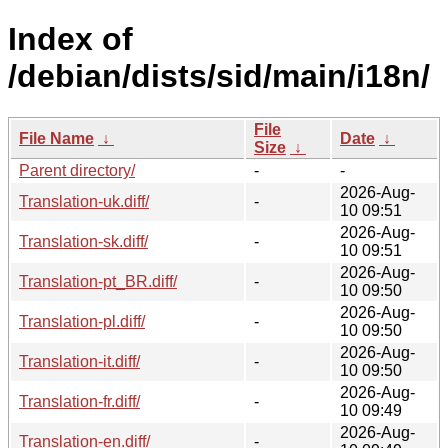
Index of
/debian/dists/sid/main/i18n/
File
File Name
↓
Date
↓
Size
↓
Parent directory/
-
-
2026-Aug-
Translation-uk.diff/
-
10 09:51
2026-Aug-
Translation-sk.diff/
-
10 09:51
2026-Aug-
Translation-pt_BR.diff/
-
10 09:50
2026-Aug-
Translation-pl.diff/
-
10 09:50
2026-Aug-
Translation-it.diff/
-
10 09:50
2026-Aug-
Translation-fr.diff/
-
10 09:49
2026-Aug-
Translation-en.diff/
-