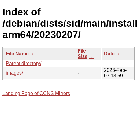
Index of
/debian/dists/sid/main/install
arm64/20230207/
File
File Name
↓
Date
↓
Size
↓
Parent directory/
-
-
2023-Feb-
images/
-
07 13:59
Landing Page of CCNS Mirrors