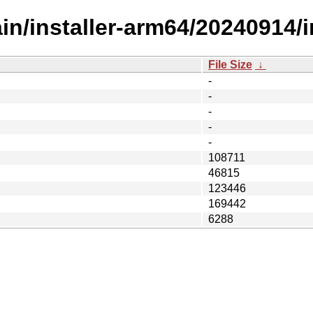
ain/installer-arm64/20240914/
File Size
↓
-
-
-
-
-
108711
46815
123446
169442
6288