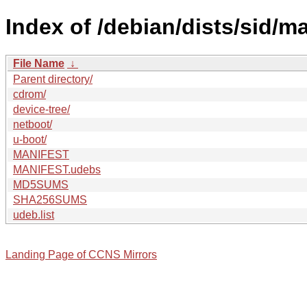
Index of /debian/dists/sid/m
File Name
↓
Parent directory/
cdrom/
device-tree/
netboot/
u-boot/
MANIFEST
MANIFEST.udebs
MD5SUMS
SHA256SUMS
udeb.list
Landing Page of CCNS Mirrors