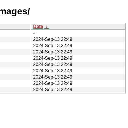
images/
Date
↓
-
2024-Sep-13 22:49
2024-Sep-13 22:49
2024-Sep-13 22:49
2024-Sep-13 22:49
2024-Sep-13 22:49
2024-Sep-13 22:49
2024-Sep-13 22:49
2024-Sep-13 22:49
2024-Sep-13 22:49