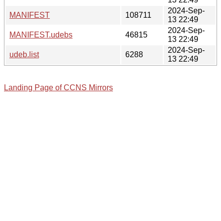
2024-Sep-
MANIFEST
108711
13 22:49
2024-Sep-
MANIFEST.udebs
46815
13 22:49
2024-Sep-
udeb.list
6288
13 22:49
Landing Page of CCNS Mirrors