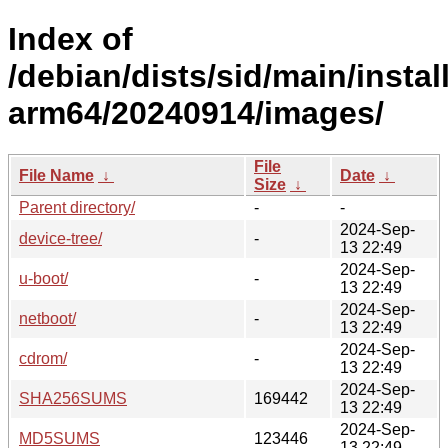
Index of
/debian/dists/sid/main/install
arm64/20240914/images/
File
File Name
↓
Date
↓
Size
↓
Parent directory/
-
-
2024-Sep-
device-tree/
-
13 22:49
2024-Sep-
u-boot/
-
13 22:49
2024-Sep-
netboot/
-
13 22:49
2024-Sep-
cdrom/
-
13 22:49
2024-Sep-
SHA256SUMS
169442
13 22:49
2024-Sep-
MD5SUMS
123446
13 22:49