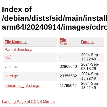
Index of
/debian/dists/sid/main/install
arm64/20240914/images/cdr
File
File Name
↓
Date
↓
Size
↓
Parent directory/
-
-
2024-Sep-
gtk/
-
13 22:49
2024-Sep-
vmlinuz
32968640
08 18:29
2024-Sep-
initrd.gz
23356632
13 22:49
2024-Sep-
debian-cd_info.tar.gz
11765042
13 22:49
Landing Page of CCNS Mirrors