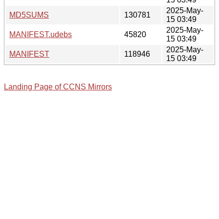
2025-May-
MD5SUMS
130781
15 03:49
2025-May-
MANIFEST.udebs
45820
15 03:49
2025-May-
MANIFEST
118946
15 03:49
Landing Page of CCNS Mirrors