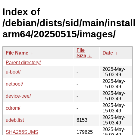
Index of
/debian/dists/sid/main/install
arm64/20250515/images/
File
File Name
↓
Date
↓
Size
↓
Parent directory/
-
-
2025-May-
u-boot/
-
15 03:49
2025-May-
netboot/
-
15 03:49
2025-May-
device-tree/
-
15 03:49
2025-May-
cdrom/
-
15 03:49
2025-May-
udeb.list
6153
15 03:49
2025-May-
SHA256SUMS
179625
15 03:49