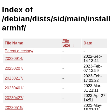
Index of
/debian/dists/sid/main/install
armhf/
File
File Name
↓
Date
↓
Size
↓
Parent directory/
-
-
2022-Sep-
20220914/
-
14 13:44
2023-Feb-
20230207/
-
07 13:59
2023-Feb-
20230217/
-
17 03:22
2023-Mar-
20230401/
-
31 21:11
2023-Apr-27
20230427/
-
14:51
2023-May-
20230515/
-
15 03:33