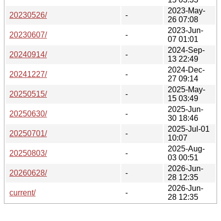
2023-May-
20230526/
-
26 07:08
2023-Jun-
20230607/
-
07 01:01
2024-Sep-
20240914/
-
13 22:49
2024-Dec-
20241227/
-
27 09:14
2025-May-
20250515/
-
15 03:49
2025-Jun-
20250630/
-
30 18:46
2025-Jul-01
20250701/
-
10:07
2025-Aug-
20250803/
-
03 00:51
2026-Jun-
20260628/
-
28 12:35
2026-Jun-
current/
-
28 12:35