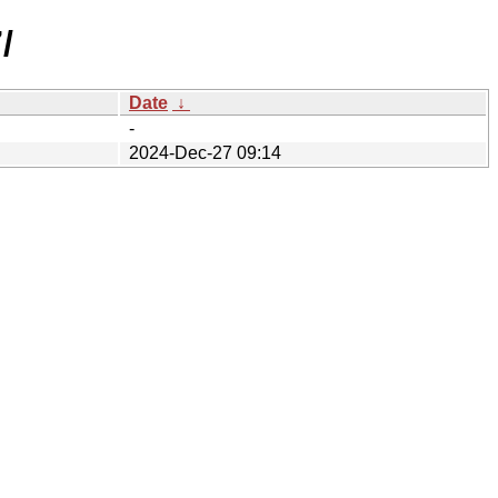
/
Date
↓
-
2024-Dec-27 09:14