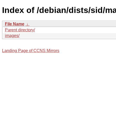
Index of /debian/dists/sid/m
File Name
↓
Parent directory/
images/
Landing Page of CCNS Mirrors