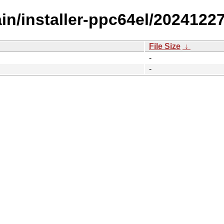
ain/installer-ppc64el/20241227
File Size
↓
-
-