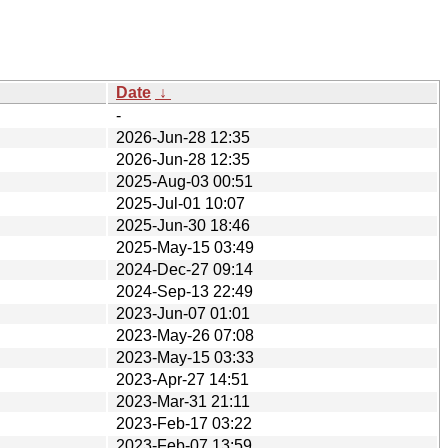
Date
↓
-
2026-Jun-28 12:35
2026-Jun-28 12:35
2025-Aug-03 00:51
2025-Jul-01 10:07
2025-Jun-30 18:46
2025-May-15 03:49
2024-Dec-27 09:14
2024-Sep-13 22:49
2023-Jun-07 01:01
2023-May-26 07:08
2023-May-15 03:33
2023-Apr-27 14:51
2023-Mar-31 21:11
2023-Feb-17 03:22
2023-Feb-07 13:59