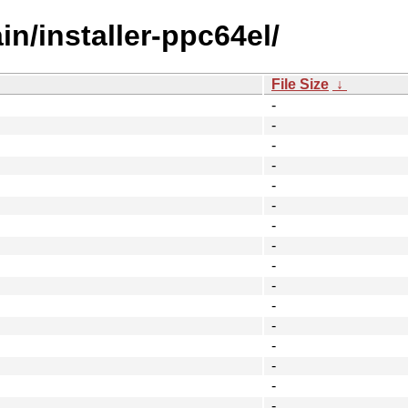
in/installer-ppc64el/
File Size
↓
-
-
-
-
-
-
-
-
-
-
-
-
-
-
-
-