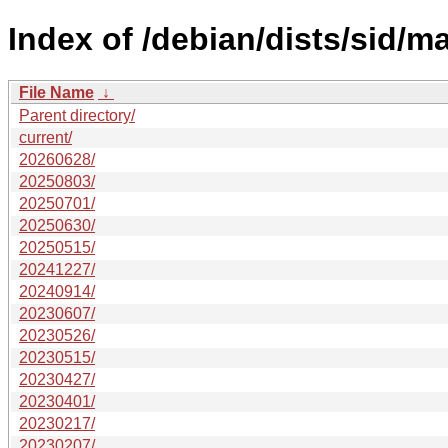
Index of /debian/dists/sid/ma
File Name
↓
Parent directory/
current/
20260628/
20250803/
20250701/
20250630/
20250515/
20241227/
20240914/
20230607/
20230526/
20230515/
20230427/
20230401/
20230217/
20230207/