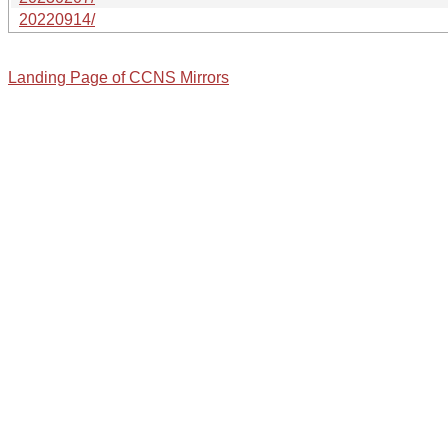
20220914/
Landing Page of CCNS Mirrors