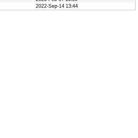
2022-Sep-14 13:44