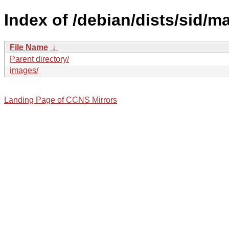
Index of /debian/dists/sid/m
File Name
↓
Parent directory/
images/
Landing Page of CCNS Mirrors