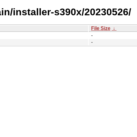
ain/installer-s390x/20230526/
File Size
↓
-
-