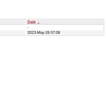
Date
↓
-
2023-May-26 07:08