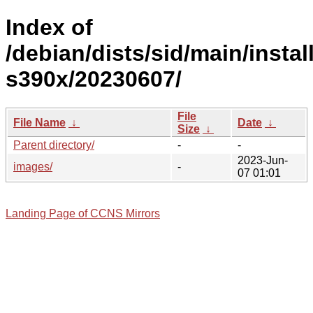
Index of
/debian/dists/sid/main/install
s390x/20230607/
File
File Name
↓
Date
↓
Size
↓
Parent directory/
-
-
2023-Jun-
images/
-
07 01:01
Landing Page of CCNS Mirrors