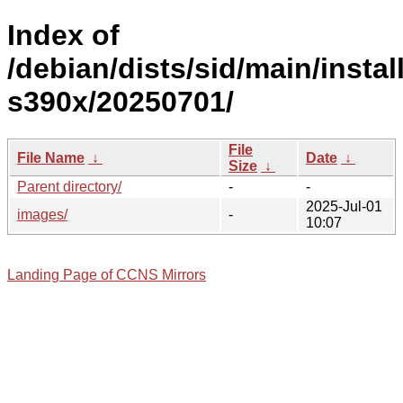
Index of
/debian/dists/sid/main/install
s390x/20250701/
File
File Name
↓
Date
↓
Size
↓
Parent directory/
-
-
2025-Jul-01
images/
-
10:07
Landing Page of CCNS Mirrors