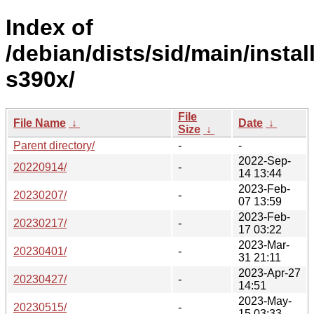
Index of
/debian/dists/sid/main/install
s390x/
File
File Name
↓
Date
↓
Size
↓
Parent directory/
-
-
2022-Sep-
20220914/
-
14 13:44
2023-Feb-
20230207/
-
07 13:59
2023-Feb-
20230217/
-
17 03:22
2023-Mar-
20230401/
-
31 21:11
2023-Apr-27
20230427/
-
14:51
2023-May-
20230515/
-
15 03:33