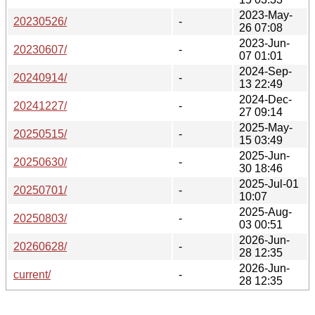
2023-May-
20230526/
-
26 07:08
2023-Jun-
20230607/
-
07 01:01
2024-Sep-
20240914/
-
13 22:49
2024-Dec-
20241227/
-
27 09:14
2025-May-
20250515/
-
15 03:49
2025-Jun-
20250630/
-
30 18:46
2025-Jul-01
20250701/
-
10:07
2025-Aug-
20250803/
-
03 00:51
2026-Jun-
20260628/
-
28 12:35
2026-Jun-
current/
-
28 12:35