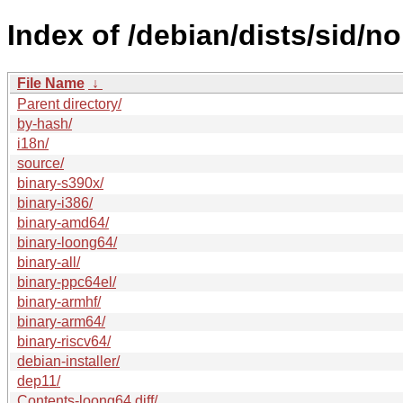
Index of /debian/dists/sid/no
File Name
↓
Parent directory/
by-hash/
i18n/
source/
binary-s390x/
binary-i386/
binary-amd64/
binary-loong64/
binary-all/
binary-ppc64el/
binary-armhf/
binary-arm64/
binary-riscv64/
debian-installer/
dep11/
Contents-loong64.diff/