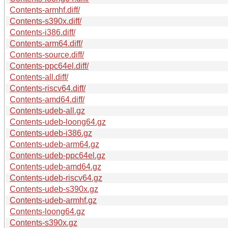
Contents-armhf.diff/
Contents-s390x.diff/
Contents-i386.diff/
Contents-arm64.diff/
Contents-source.diff/
Contents-ppc64el.diff/
Contents-all.diff/
Contents-riscv64.diff/
Contents-amd64.diff/
Contents-udeb-all.gz
Contents-udeb-loong64.gz
Contents-udeb-i386.gz
Contents-udeb-arm64.gz
Contents-udeb-ppc64el.gz
Contents-udeb-amd64.gz
Contents-udeb-riscv64.gz
Contents-udeb-s390x.gz
Contents-udeb-armhf.gz
Contents-loong64.gz
Contents-s390x.gz