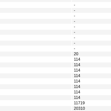
-
-
-
-
-
-
-
-
-
20
114
114
114
114
114
114
114
114
11719
20310