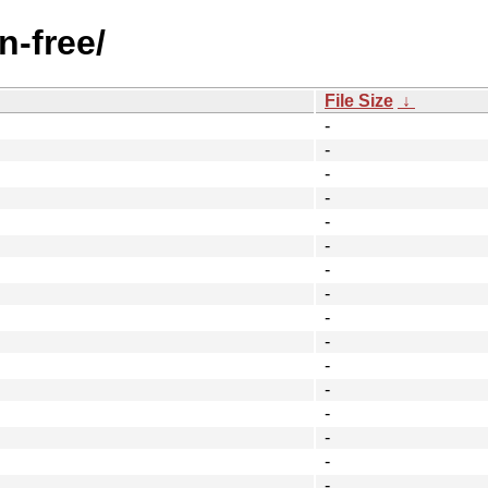
n-free/
File Size
↓
-
-
-
-
-
-
-
-
-
-
-
-
-
-
-
-