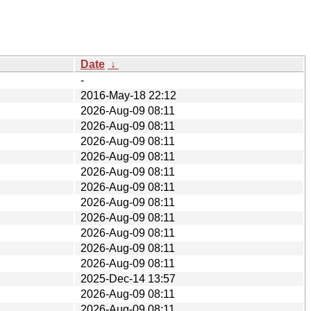
Date
↓
-
2016-May-18 22:12
2026-Aug-09 08:11
2026-Aug-09 08:11
2026-Aug-09 08:11
2026-Aug-09 08:11
2026-Aug-09 08:11
2026-Aug-09 08:11
2026-Aug-09 08:11
2026-Aug-09 08:11
2026-Aug-09 08:11
2026-Aug-09 08:11
2026-Aug-09 08:11
2025-Dec-14 13:57
2026-Aug-09 08:11
2026-Aug-09 08:11