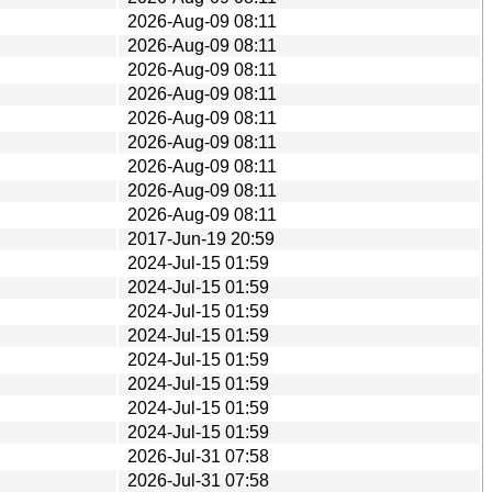
2026-Aug-09 08:11
2026-Aug-09 08:11
2026-Aug-09 08:11
2026-Aug-09 08:11
2026-Aug-09 08:11
2026-Aug-09 08:11
2026-Aug-09 08:11
2026-Aug-09 08:11
2026-Aug-09 08:11
2017-Jun-19 20:59
2024-Jul-15 01:59
2024-Jul-15 01:59
2024-Jul-15 01:59
2024-Jul-15 01:59
2024-Jul-15 01:59
2024-Jul-15 01:59
2024-Jul-15 01:59
2024-Jul-15 01:59
2026-Jul-31 07:58
2026-Jul-31 07:58