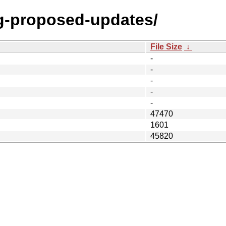
ng-proposed-updates/
File Size
↓
-
-
-
-
-
47470
1601
45820