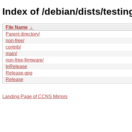
Index of /debian/dists/testi
File Name
↓
Parent directory/
non-free/
contrib/
main/
non-free-firmware/
InRelease
Release.gpg
Release
Landing Page of CCNS Mirrors