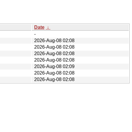
Date
↓
-
2026-Aug-08 02:08
2026-Aug-08 02:08
2026-Aug-08 02:08
2026-Aug-08 02:08
2026-Aug-08 02:09
2026-Aug-08 02:08
2026-Aug-08 02:08