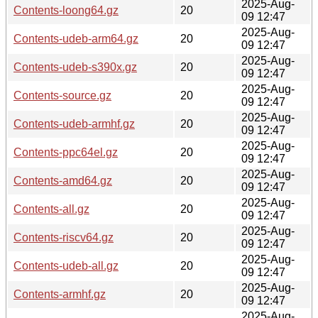
2025-Aug-
Contents-loong64.gz
20
09 12:47
2025-Aug-
Contents-udeb-arm64.gz
20
09 12:47
2025-Aug-
Contents-udeb-s390x.gz
20
09 12:47
2025-Aug-
Contents-source.gz
20
09 12:47
2025-Aug-
Contents-udeb-armhf.gz
20
09 12:47
2025-Aug-
Contents-ppc64el.gz
20
09 12:47
2025-Aug-
Contents-amd64.gz
20
09 12:47
2025-Aug-
Contents-all.gz
20
09 12:47
2025-Aug-
Contents-riscv64.gz
20
09 12:47
2025-Aug-
Contents-udeb-all.gz
20
09 12:47
2025-Aug-
Contents-armhf.gz
20
09 12:47
2025-Aug-