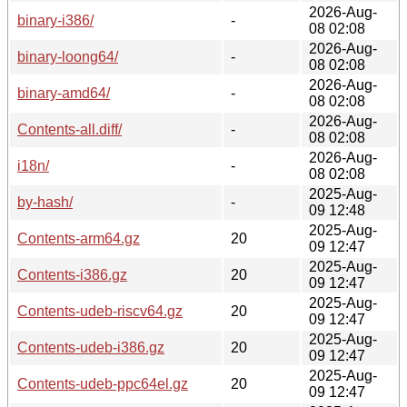
2026-Aug-
binary-i386/
-
08 02:08
2026-Aug-
binary-loong64/
-
08 02:08
2026-Aug-
binary-amd64/
-
08 02:08
2026-Aug-
Contents-all.diff/
-
08 02:08
2026-Aug-
i18n/
-
08 02:08
2025-Aug-
by-hash/
-
09 12:48
2025-Aug-
Contents-arm64.gz
20
09 12:47
2025-Aug-
Contents-i386.gz
20
09 12:47
2025-Aug-
Contents-udeb-riscv64.gz
20
09 12:47
2025-Aug-
Contents-udeb-i386.gz
20
09 12:47
2025-Aug-
Contents-udeb-ppc64el.gz
20
09 12:47