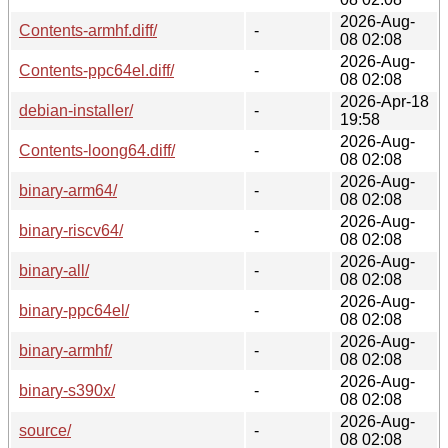
2026-Aug-
Contents-armhf.diff/
-
08 02:08
2026-Aug-
Contents-ppc64el.diff/
-
08 02:08
2026-Apr-18
debian-installer/
-
19:58
2026-Aug-
Contents-loong64.diff/
-
08 02:08
2026-Aug-
binary-arm64/
-
08 02:08
2026-Aug-
binary-riscv64/
-
08 02:08
2026-Aug-
binary-all/
-
08 02:08
2026-Aug-
binary-ppc64el/
-
08 02:08
2026-Aug-
binary-armhf/
-
08 02:08
2026-Aug-
binary-s390x/
-
08 02:08
2026-Aug-
source/
-
08 02:08