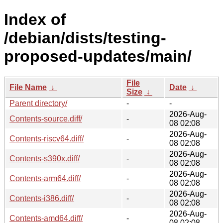
Index of
/debian/dists/testing-
proposed-updates/main/
File
File Name
↓
Date
↓
Size
↓
Parent directory/
-
-
2026-Aug-
Contents-source.diff/
-
08 02:08
2026-Aug-
Contents-riscv64.diff/
-
08 02:08
2026-Aug-
Contents-s390x.diff/
-
08 02:08
2026-Aug-
Contents-arm64.diff/
-
08 02:08
2026-Aug-
Contents-i386.diff/
-
08 02:08
2026-Aug-
Contents-amd64.diff/
-
08 02:08