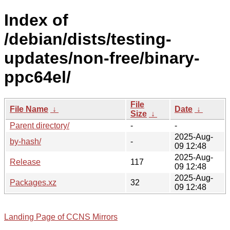
Index of
/debian/dists/testing-
updates/non-free/binary-
ppc64el/
File
File Name
↓
Date
↓
Size
↓
Parent directory/
-
-
2025-Aug-
by-hash/
-
09 12:48
2025-Aug-
Release
117
09 12:48
2025-Aug-
Packages.xz
32
09 12:48
Landing Page of CCNS Mirrors