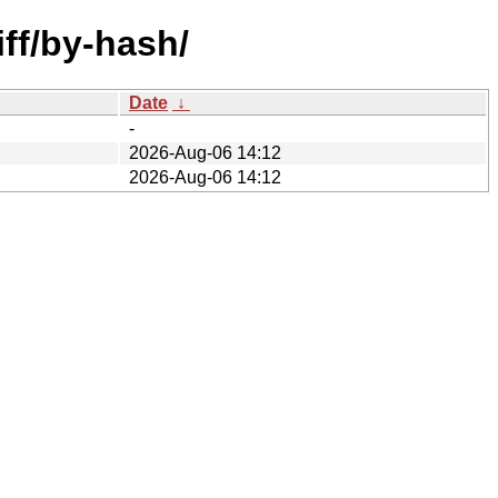
iff/by-hash/
Date
↓
-
2026-Aug-06 14:12
2026-Aug-06 14:12