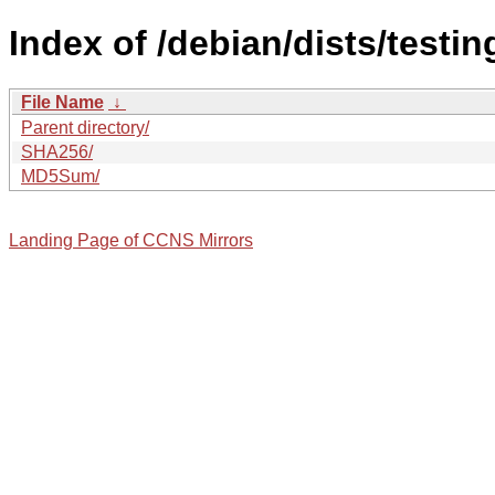
Index of /debian/dists/testi
File Name
↓
Parent directory/
SHA256/
MD5Sum/
Landing Page of CCNS Mirrors