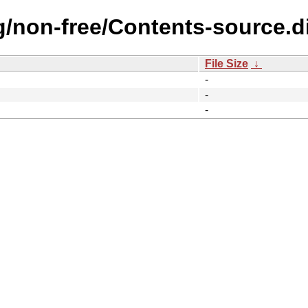
ng/non-free/Contents-source.d
File Size
↓
-
-
-