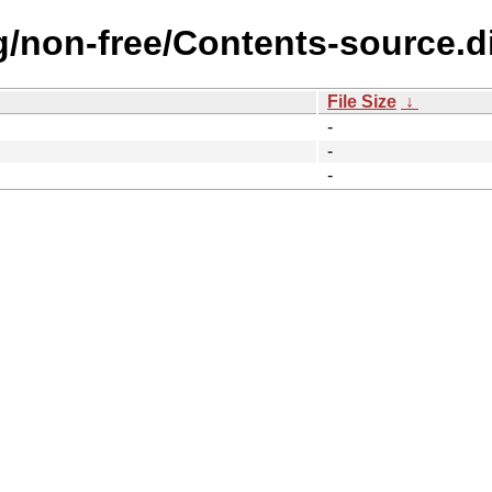
ng/non-free/Contents-source.d
File Size
↓
-
-
-