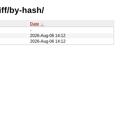
iff/by-hash/
Date
↓
-
2026-Aug-06 14:12
2026-Aug-06 14:12