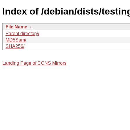
Index of /debian/dists/testi
File Name
↓
Parent directory/
MD5Sum/
SHA256/
Landing Page of CCNS Mirrors