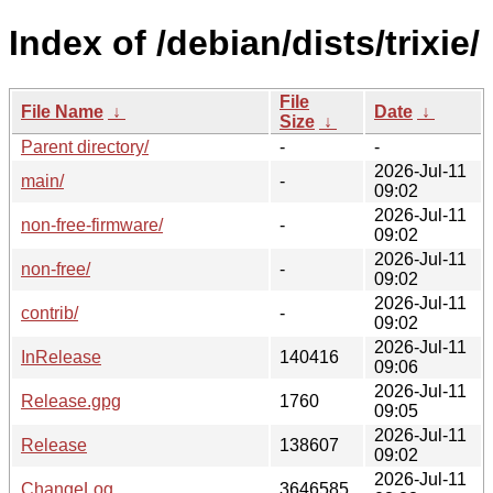
Index of /debian/dists/trixie/
File
File Name
↓
Date
↓
Size
↓
Parent directory/
-
-
2026-Jul-11
main/
-
09:02
2026-Jul-11
non-free-firmware/
-
09:02
2026-Jul-11
non-free/
-
09:02
2026-Jul-11
contrib/
-
09:02
2026-Jul-11
InRelease
140416
09:06
2026-Jul-11
Release.gpg
1760
09:05
2026-Jul-11
Release
138607
09:02
2026-Jul-11
ChangeLog
3646585