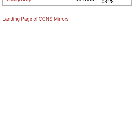
08:28
Landing Page of CCNS Mirrors