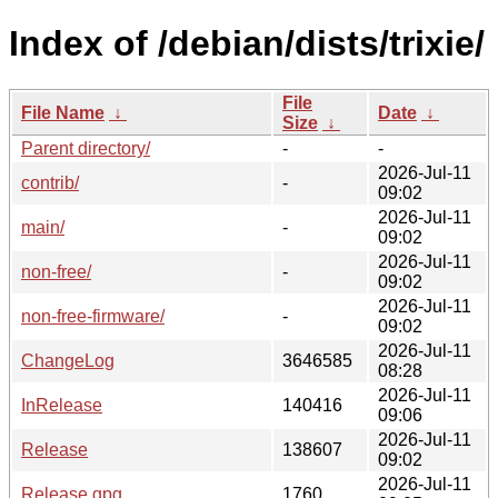
Index of /debian/dists/trixie/
File
File Name
↓
Date
↓
Size
↓
Parent directory/
-
-
2026-Jul-11
contrib/
-
09:02
2026-Jul-11
main/
-
09:02
2026-Jul-11
non-free/
-
09:02
2026-Jul-11
non-free-firmware/
-
09:02
2026-Jul-11
ChangeLog
3646585
08:28
2026-Jul-11
InRelease
140416
09:06
2026-Jul-11
Release
138607
09:02
2026-Jul-11
Release.gpg
1760