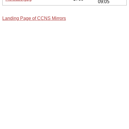
09:05
Landing Page of CCNS Mirrors