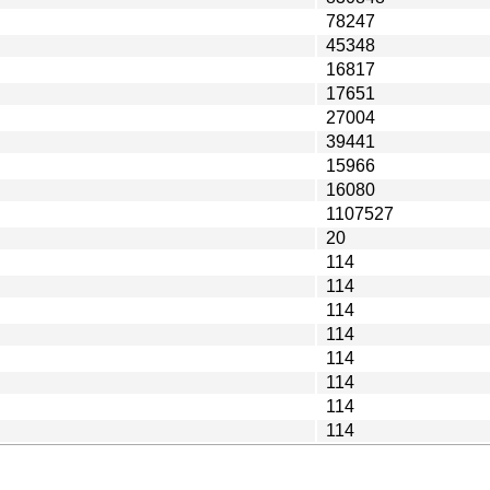
78247
45348
16817
17651
27004
39441
15966
16080
1107527
20
114
114
114
114
114
114
114
114