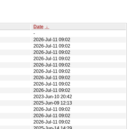
Date
↓
-
2026-Jul-11 09:02
2026-Jul-11 09:02
2026-Jul-11 09:02
2026-Jul-11 09:02
2026-Jul-11 09:02
2026-Jul-11 09:02
2026-Jul-11 09:02
2026-Jul-11 09:02
2026-Jul-11 09:02
2023-Jun-10 20:42
2025-Jun-09 12:13
2026-Jul-11 09:02
2026-Jul-11 09:02
2026-Jul-11 09:02
2025-Jun-14 14:29