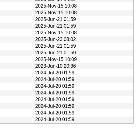
2025-Nov-15 10:08
2025-Nov-15 10:08
2025-Jun-21 01:59
2025-Jun-21 01:59
2025-Nov-15 10:08
2025-Jun-23 08:02
2025-Jun-21 01:59
2025-Jun-21 01:59
2025-Nov-15 10:09
2023-Jun-10 20:36
2024-Jul-20 01:59
2024-Jul-20 01:59
2024-Jul-20 01:59
2024-Jul-20 01:59
2024-Jul-20 01:59
2024-Jul-20 01:59
2024-Jul-20 01:59
2024-Jul-20 01:59