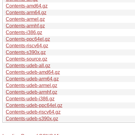
Contents-amd64.gz
Contents-arm64.gz
Contents-armel.gz
Contents-armhf.gz
Contents-i386.gz
Contents-ppc64el.gz
Contents-riscv64.gz
Contents-s390x.gz
Contents-source.gz
Contents-udeb-all.gz
Contents-udeb-amd64.gz
Contents-udeb-arm64.gz
Contents-udeb-armel.gz
Contents-udeb-armhf.gz
Contents-udeb-i386.gz
Contents-udeb-ppc64el.gz
Contents-udeb-riscv64.gz
Contents-udeb-s390x.gz