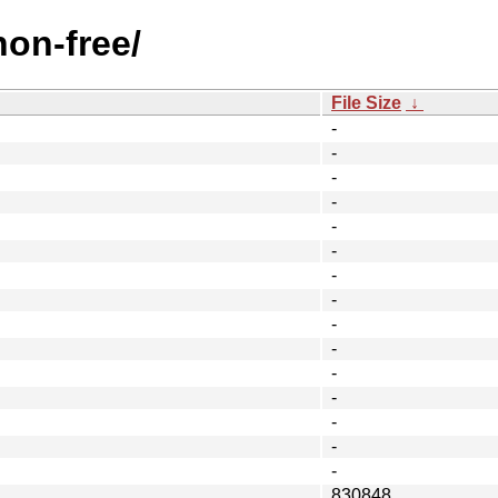
non-free/
File Size
↓
-
-
-
-
-
-
-
-
-
-
-
-
-
-
-
830848