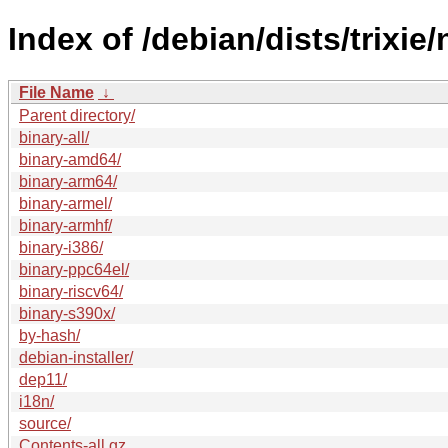
Index of /debian/dists/trixie/
File Name
↓
Parent directory/
binary-all/
binary-amd64/
binary-arm64/
binary-armel/
binary-armhf/
binary-i386/
binary-ppc64el/
binary-riscv64/
binary-s390x/
by-hash/
debian-installer/
dep11/
i18n/
source/
Contents-all.gz