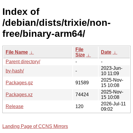
Index of
/debian/dists/trixie/non-
free/binary-arm64/
File
File Name
↓
Date
↓
Size
↓
Parent directory/
-
-
2023-Jun-
by-hash/
-
10 11:09
2025-Nov-
Packages.gz
91589
15 10:08
2025-Nov-
Packages.xz
74424
15 10:08
2026-Jul-11
Release
120
09:02
Landing Page of CCNS Mirrors