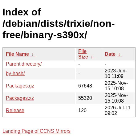
Index of
/debian/dists/trixie/non-
free/binary-s390x/
File
File Name
↓
Date
↓
Size
↓
Parent directory/
-
-
2023-Jun-
by-hash/
-
10 11:09
2025-Nov-
Packages.gz
67648
15 10:08
2025-Nov-
Packages.xz
55320
15 10:08
2026-Jul-11
Release
120
09:02
Landing Page of CCNS Mirrors