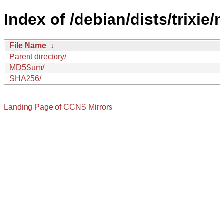
Index of /debian/dists/trixie
File Name
↓
Parent directory/
MD5Sum/
SHA256/
Landing Page of CCNS Mirrors