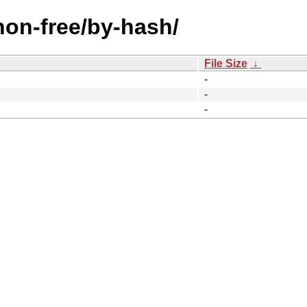
/non-free/by-hash/
File Size
↓
-
-
-