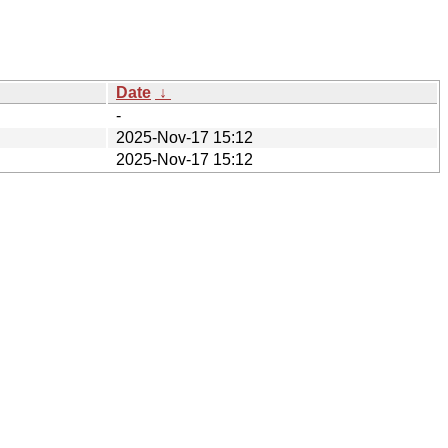
Date
↓
-
2025-Nov-17 15:12
2025-Nov-17 15:12