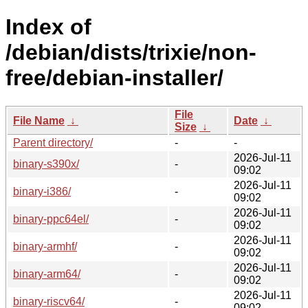
Index of
/debian/dists/trixie/non-
free/debian-installer/
File
File Name
↓
Date
↓
Size
↓
Parent directory/
-
-
2026-Jul-11
binary-s390x/
-
09:02
2026-Jul-11
binary-i386/
-
09:02
2026-Jul-11
binary-ppc64el/
-
09:02
2026-Jul-11
binary-armhf/
-
09:02
2026-Jul-11
binary-arm64/
-
09:02
2026-Jul-11
binary-riscv64/
-
09:02