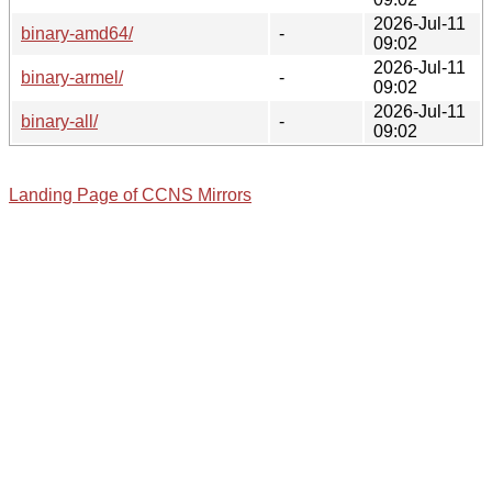
2026-Jul-11
binary-amd64/
-
09:02
2026-Jul-11
binary-armel/
-
09:02
2026-Jul-11
binary-all/
-
09:02
Landing Page of CCNS Mirrors