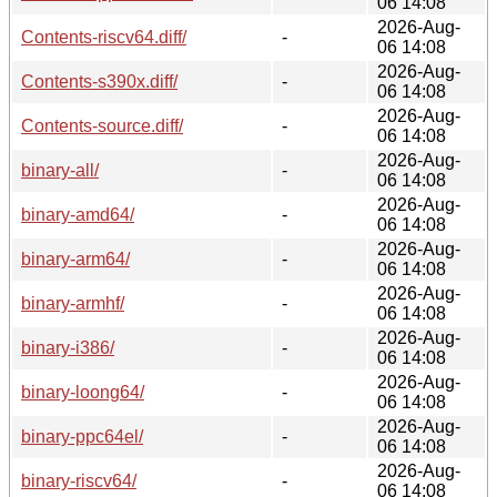
06 14:08
2026-Aug-
Contents-riscv64.diff/
-
06 14:08
2026-Aug-
Contents-s390x.diff/
-
06 14:08
2026-Aug-
Contents-source.diff/
-
06 14:08
2026-Aug-
binary-all/
-
06 14:08
2026-Aug-
binary-amd64/
-
06 14:08
2026-Aug-
binary-arm64/
-
06 14:08
2026-Aug-
binary-armhf/
-
06 14:08
2026-Aug-
binary-i386/
-
06 14:08
2026-Aug-
binary-loong64/
-
06 14:08
2026-Aug-
binary-ppc64el/
-
06 14:08
2026-Aug-
binary-riscv64/
-
06 14:08