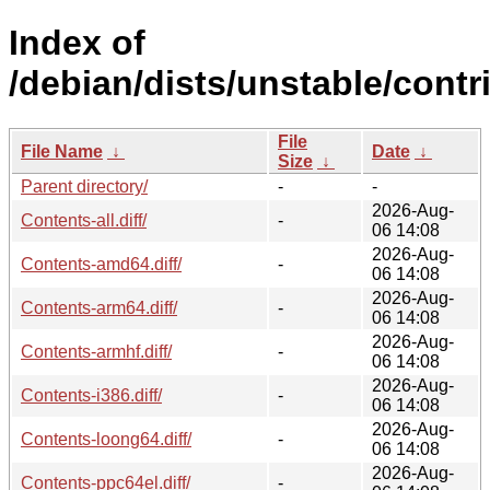
Index of
/debian/dists/unstable/contri
File
File Name
↓
Date
↓
Size
↓
Parent directory/
-
-
2026-Aug-
Contents-all.diff/
-
06 14:08
2026-Aug-
Contents-amd64.diff/
-
06 14:08
2026-Aug-
Contents-arm64.diff/
-
06 14:08
2026-Aug-
Contents-armhf.diff/
-
06 14:08
2026-Aug-
Contents-i386.diff/
-
06 14:08
2026-Aug-
Contents-loong64.diff/
-
06 14:08
2026-Aug-
Contents-ppc64el.diff/
-