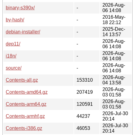
2026-Aug-
binary-s390x/
-
06 14:08
2016-May-
by-hash/
-
18 22:12
2025-Dec-
debian-installer/
-
14 13:57
2026-Aug-
dep11/
-
06 14:08
2026-Aug-
i18n/
-
06 14:08
2026-Aug-
source/
-
06 14:08
2026-Aug-
Contents-all.gz
153310
04 13:58
2026-Aug-
Contents-amd64.gz
207419
03 01:58
2026-Aug-
Contents-arm64.gz
120591
03 01:58
2026-Jul-30
Contents-armhf.gz
44237
20:14
2026-Jul-30
Contents-i386.gz
46053
20:14