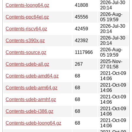
2026-Jul-30
Contents-loong64.gz
41808
20:14
2026-Aug-
Contents-ppc64el.gz
45556
05 19:59
2026-Jul-30
Contents-riscv64.gz
42459
20:14
2026-Jul-30
Contents-s390x.gz
42392
20:14
2026-Aug-
Contents-source.gz
1117966
05 19:59
2025-Nov-
Contents-udeb-all.gz
267
27 01:58
2021-Oct-09
Contents-udeb-amd64.gz
68
14:06
2021-Oct-09
Contents-udeb-arm64.gz
68
14:06
2021-Oct-09
Contents-udeb-armhf.gz
68
14:06
2021-Oct-09
Contents-udeb-i386.gz
68
14:06
2021-Oct-09
Contents-udeb-loong64.gz
68
14:06