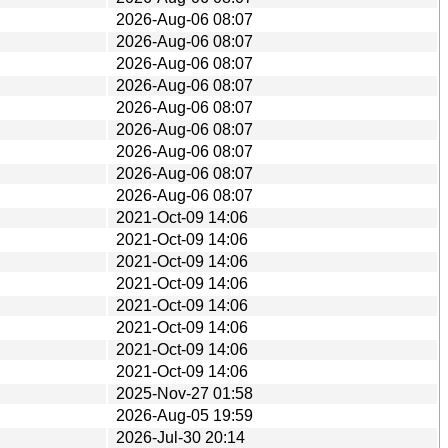
2026-Aug-06 08:07
2026-Aug-06 08:07
2026-Aug-06 08:07
2026-Aug-06 08:07
2026-Aug-06 08:07
2026-Aug-06 08:07
2026-Aug-06 08:07
2026-Aug-06 08:07
2026-Aug-06 08:07
2021-Oct-09 14:06
2021-Oct-09 14:06
2021-Oct-09 14:06
2021-Oct-09 14:06
2021-Oct-09 14:06
2021-Oct-09 14:06
2021-Oct-09 14:06
2021-Oct-09 14:06
2025-Nov-27 01:58
2026-Aug-05 19:59
2026-Jul-30 20:14