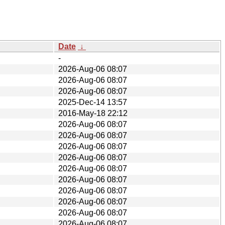
Date
↓
-
2026-Aug-06 08:07
2026-Aug-06 08:07
2026-Aug-06 08:07
2025-Dec-14 13:57
2016-May-18 22:12
2026-Aug-06 08:07
2026-Aug-06 08:07
2026-Aug-06 08:07
2026-Aug-06 08:07
2026-Aug-06 08:07
2026-Aug-06 08:07
2026-Aug-06 08:07
2026-Aug-06 08:07
2026-Aug-06 08:07
2026-Aug-06 08:07