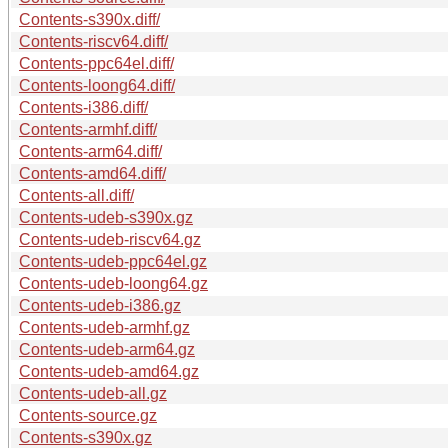
Contents-s390x.diff/
Contents-riscv64.diff/
Contents-ppc64el.diff/
Contents-loong64.diff/
Contents-i386.diff/
Contents-armhf.diff/
Contents-arm64.diff/
Contents-amd64.diff/
Contents-all.diff/
Contents-udeb-s390x.gz
Contents-udeb-riscv64.gz
Contents-udeb-ppc64el.gz
Contents-udeb-loong64.gz
Contents-udeb-i386.gz
Contents-udeb-armhf.gz
Contents-udeb-arm64.gz
Contents-udeb-amd64.gz
Contents-udeb-all.gz
Contents-source.gz
Contents-s390x.gz