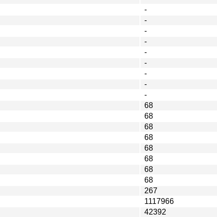
-
-
-
-
-
-
-
-
-
68
68
68
68
68
68
68
68
267
1117966
42392