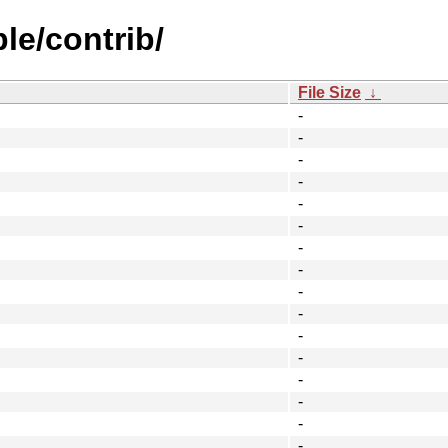
le/contrib/
File Size
↓
-
-
-
-
-
-
-
-
-
-
-
-
-
-
-
-