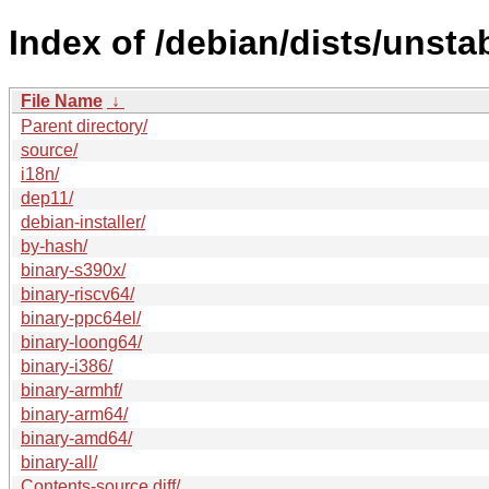
Index of /debian/dists/unstab
File Name
↓
Parent directory/
source/
i18n/
dep11/
debian-installer/
by-hash/
binary-s390x/
binary-riscv64/
binary-ppc64el/
binary-loong64/
binary-i386/
binary-armhf/
binary-arm64/
binary-amd64/
binary-all/
Contents-source.diff/