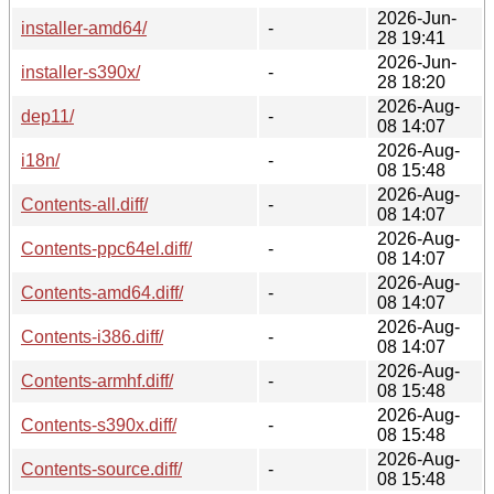
2026-Jun-
installer-amd64/
-
28 19:41
2026-Jun-
installer-s390x/
-
28 18:20
2026-Aug-
dep11/
-
08 14:07
2026-Aug-
i18n/
-
08 15:48
2026-Aug-
Contents-all.diff/
-
08 14:07
2026-Aug-
Contents-ppc64el.diff/
-
08 14:07
2026-Aug-
Contents-amd64.diff/
-
08 14:07
2026-Aug-
Contents-i386.diff/
-
08 14:07
2026-Aug-
Contents-armhf.diff/
-
08 15:48
2026-Aug-
Contents-s390x.diff/
-
08 15:48
2026-Aug-
Contents-source.diff/
-
08 15:48