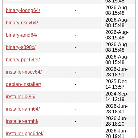
08 15:48
2026-Aug-
binary-loong64/
-
08 15:48
2026-Aug-
binary-riscv64/
-
08 15:48
2026-Aug-
binary-amd64/
-
08 15:48
2026-Aug-
binary-s390x/
-
08 15:48
2026-Aug-
binary-ppc64el/
-
08 15:48
2026-Jun-
installer-riscv64/
-
28 18:51
2025-Dec-
debian-installer/
-
14 13:57
2024-Sep-
installer-i386/
-
14 12:19
2026-Jun-
installer-arm64/
-
28 18:41
2026-Jun-
installer-armhf/
-
28 18:20
2026-Jun-
installer-ppc64el/
-
28 19:41