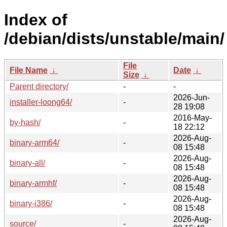
Index of
/debian/dists/unstable/main/
File
File Name
↓
Date
↓
Size
↓
Parent directory/
-
-
2026-Jun-
installer-loong64/
-
28 19:08
2016-May-
by-hash/
-
18 22:12
2026-Aug-
binary-arm64/
-
08 15:48
2026-Aug-
binary-all/
-
08 15:48
2026-Aug-
binary-armhf/
-
08 15:48
2026-Aug-
binary-i386/
-
08 15:48
2026-Aug-
source/
-