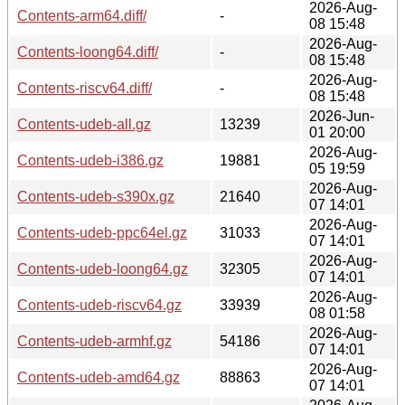
2026-Aug-
Contents-arm64.diff/
-
08 15:48
2026-Aug-
Contents-loong64.diff/
-
08 15:48
2026-Aug-
Contents-riscv64.diff/
-
08 15:48
2026-Jun-
Contents-udeb-all.gz
13239
01 20:00
2026-Aug-
Contents-udeb-i386.gz
19881
05 19:59
2026-Aug-
Contents-udeb-s390x.gz
21640
07 14:01
2026-Aug-
Contents-udeb-ppc64el.gz
31033
07 14:01
2026-Aug-
Contents-udeb-loong64.gz
32305
07 14:01
2026-Aug-
Contents-udeb-riscv64.gz
33939
08 01:58
2026-Aug-
Contents-udeb-armhf.gz
54186
07 14:01
2026-Aug-
Contents-udeb-amd64.gz
88863
07 14:01