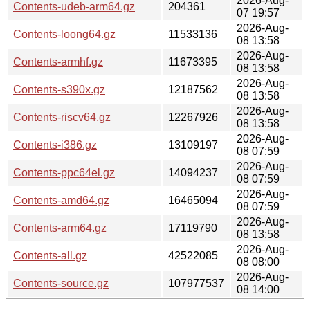
2026-Aug-
Contents-udeb-arm64.gz
204361
07 19:57
2026-Aug-
Contents-loong64.gz
11533136
08 13:58
2026-Aug-
Contents-armhf.gz
11673395
08 13:58
2026-Aug-
Contents-s390x.gz
12187562
08 13:58
2026-Aug-
Contents-riscv64.gz
12267926
08 13:58
2026-Aug-
Contents-i386.gz
13109197
08 07:59
2026-Aug-
Contents-ppc64el.gz
14094237
08 07:59
2026-Aug-
Contents-amd64.gz
16465094
08 07:59
2026-Aug-
Contents-arm64.gz
17119790
08 13:58
2026-Aug-
Contents-all.gz
42522085
08 08:00
2026-Aug-
Contents-source.gz
107977537
08 14:00