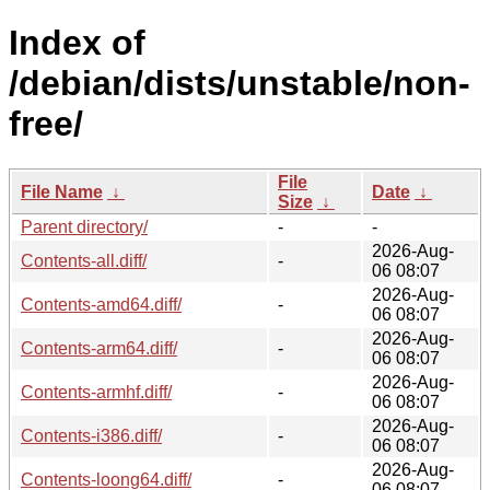
Index of
/debian/dists/unstable/non-
free/
File
File Name
↓
Date
↓
Size
↓
Parent directory/
-
-
2026-Aug-
Contents-all.diff/
-
06 08:07
2026-Aug-
Contents-amd64.diff/
-
06 08:07
2026-Aug-
Contents-arm64.diff/
-
06 08:07
2026-Aug-
Contents-armhf.diff/
-
06 08:07
2026-Aug-
Contents-i386.diff/
-
06 08:07
2026-Aug-
Contents-loong64.diff/
-
06 08:07