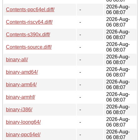
2026-Aug-
Contents-ppc64el.diff/
-
06 08:07
2026-Aug-
Contents-riscv64.diff/
-
06 08:07
2026-Aug-
Contents-s390x.diff/
-
06 08:07
2026-Aug-
Contents-source.diff/
-
06 08:07
2026-Aug-
binary-all/
-
06 08:07
2026-Aug-
binary-amd64/
-
06 08:07
2026-Aug-
binary-arm64/
-
06 08:07
2026-Aug-
binary-armhf/
-
06 08:07
2026-Aug-
binary-i386/
-
06 08:07
2026-Aug-
binary-loong64/
-
06 08:07
2026-Aug-
binary-ppc64el/
-
06 08:07