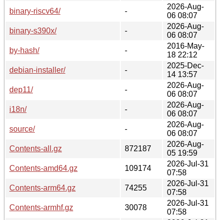
2026-Aug-
binary-riscv64/
-
06 08:07
2026-Aug-
binary-s390x/
-
06 08:07
2016-May-
by-hash/
-
18 22:12
2025-Dec-
debian-installer/
-
14 13:57
2026-Aug-
dep11/
-
06 08:07
2026-Aug-
i18n/
-
06 08:07
2026-Aug-
source/
-
06 08:07
2026-Aug-
Contents-all.gz
872187
05 19:59
2026-Jul-31
Contents-amd64.gz
109174
07:58
2026-Jul-31
Contents-arm64.gz
74255
07:58
2026-Jul-31
Contents-armhf.gz
30078
07:58