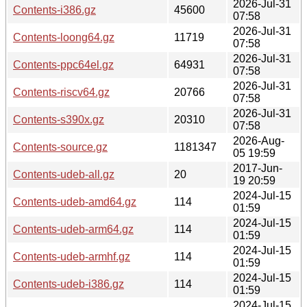
2026-Jul-31
Contents-i386.gz
45600
07:58
2026-Jul-31
Contents-loong64.gz
11719
07:58
2026-Jul-31
Contents-ppc64el.gz
64931
07:58
2026-Jul-31
Contents-riscv64.gz
20766
07:58
2026-Jul-31
Contents-s390x.gz
20310
07:58
2026-Aug-
Contents-source.gz
1181347
05 19:59
2017-Jun-
Contents-udeb-all.gz
20
19 20:59
2024-Jul-15
Contents-udeb-amd64.gz
114
01:59
2024-Jul-15
Contents-udeb-arm64.gz
114
01:59
2024-Jul-15
Contents-udeb-armhf.gz
114
01:59
2024-Jul-15
Contents-udeb-i386.gz
114
01:59
2024-Jul-15