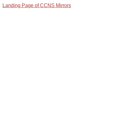
Landing Page of CCNS Mirrors