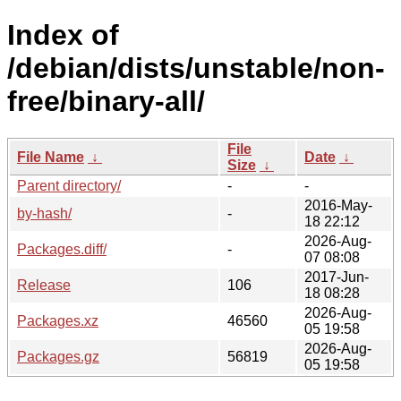
Index of
/debian/dists/unstable/non-
free/binary-all/
File
File Name
↓
Date
↓
Size
↓
Parent directory/
-
-
2016-May-
by-hash/
-
18 22:12
2026-Aug-
Packages.diff/
-
07 08:08
2017-Jun-
Release
106
18 08:28
2026-Aug-
Packages.xz
46560
05 19:58
2026-Aug-
Packages.gz
56819
05 19:58