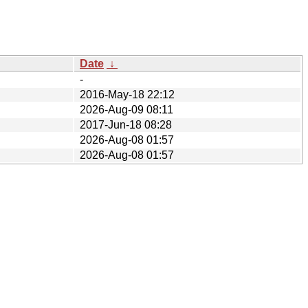
Date
↓
-
2016-May-18 22:12
2026-Aug-09 08:11
2017-Jun-18 08:28
2026-Aug-08 01:57
2026-Aug-08 01:57