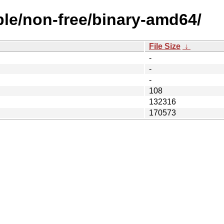
ble/non-free/binary-amd64/
File Size
↓
-
-
-
108
132316
170573