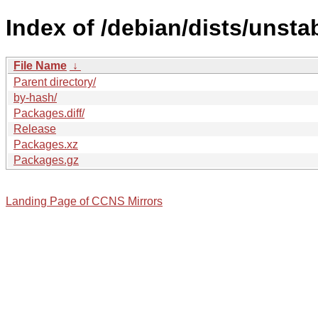
Index of /debian/dists/unsta
File Name
↓
Parent directory/
by-hash/
Packages.diff/
Release
Packages.xz
Packages.gz
Landing Page of CCNS Mirrors