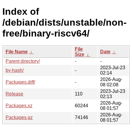
Index of
/debian/dists/unstable/non-
free/binary-riscv64/
File
File Name
↓
Date
↓
Size
↓
Parent directory/
-
-
2023-Jul-23
by-hash/
-
02:14
2026-Aug-
Packages.diff/
-
08 02:08
2023-Jul-23
Release
110
02:13
2026-Aug-
Packages.xz
60244
08 01:57
2026-Aug-
Packages.gz
74146
08 01:57