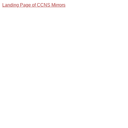
Landing Page of CCNS Mirrors