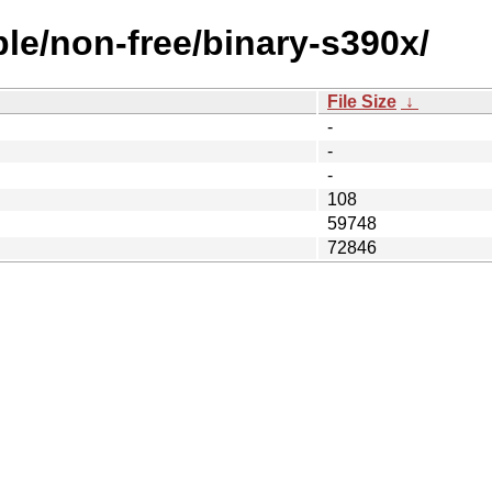
ble/non-free/binary-s390x/
File Size
↓
-
-
-
108
59748
72846