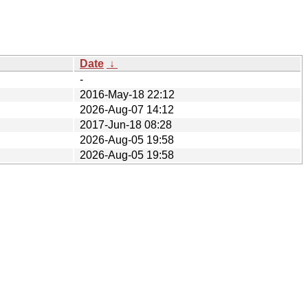
Date
↓
-
2016-May-18 22:12
2026-Aug-07 14:12
2017-Jun-18 08:28
2026-Aug-05 19:58
2026-Aug-05 19:58