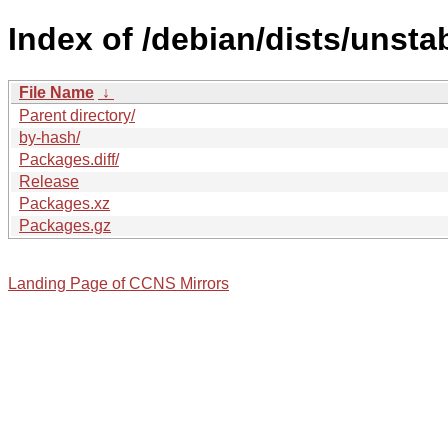
Index of /debian/dists/unsta
File Name
↓
Parent directory/
by-hash/
Packages.diff/
Release
Packages.xz
Packages.gz
Landing Page of CCNS Mirrors