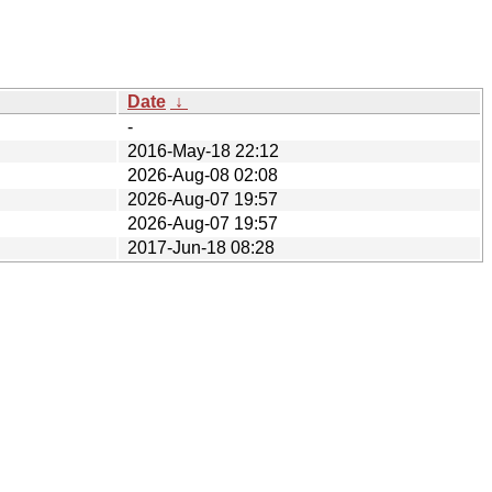
Date
↓
-
2016-May-18 22:12
2026-Aug-08 02:08
2026-Aug-07 19:57
2026-Aug-07 19:57
2017-Jun-18 08:28