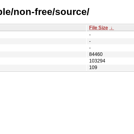
ble/non-free/source/
File Size
↓
-
-
-
84460
103294
109