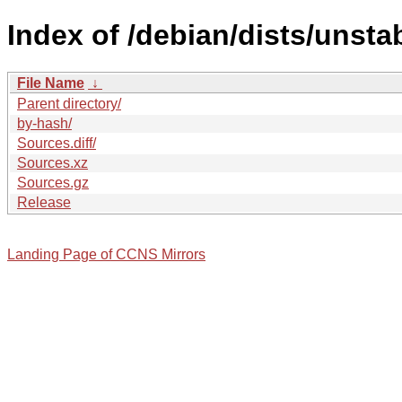
Index of /debian/dists/unsta
File Name
↓
Parent directory/
by-hash/
Sources.diff/
Sources.xz
Sources.gz
Release
Landing Page of CCNS Mirrors