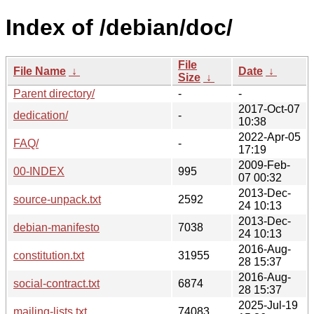
Index of /debian/doc/
File
File Name
↓
Date
↓
Size
↓
Parent directory/
-
-
2017-Oct-07
dedication/
-
10:38
2022-Apr-05
FAQ/
-
17:19
2009-Feb-
00-INDEX
995
07 00:32
2013-Dec-
source-unpack.txt
2592
24 10:13
2013-Dec-
debian-manifesto
7038
24 10:13
2016-Aug-
constitution.txt
31955
28 15:37
2016-Aug-
social-contract.txt
6874
28 15:37
2025-Jul-19
mailing-lists.txt
74083