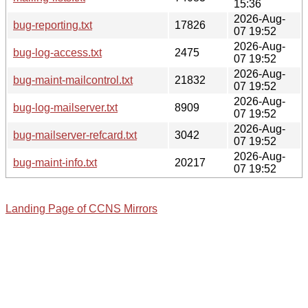
15:36
2026-Aug-
bug-reporting.txt
17826
07 19:52
2026-Aug-
bug-log-access.txt
2475
07 19:52
2026-Aug-
bug-maint-mailcontrol.txt
21832
07 19:52
2026-Aug-
bug-log-mailserver.txt
8909
07 19:52
2026-Aug-
bug-mailserver-refcard.txt
3042
07 19:52
2026-Aug-
bug-maint-info.txt
20217
07 19:52
Landing Page of CCNS Mirrors