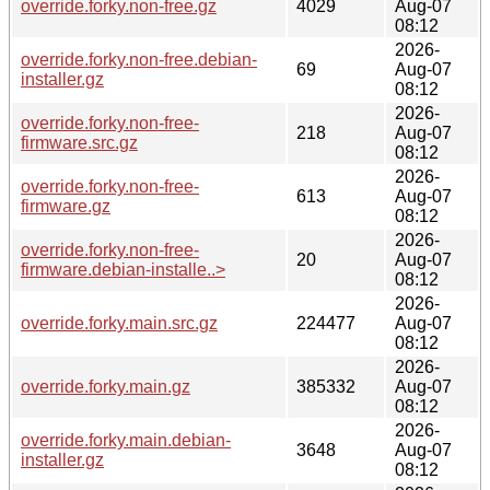
override.forky.non-free.gz
4029
Aug-07
08:12
2026-
override.forky.non-free.debian-
69
Aug-07
installer.gz
08:12
2026-
override.forky.non-free-
218
Aug-07
firmware.src.gz
08:12
2026-
override.forky.non-free-
613
Aug-07
firmware.gz
08:12
2026-
override.forky.non-free-
20
Aug-07
firmware.debian-installe..>
08:12
2026-
override.forky.main.src.gz
224477
Aug-07
08:12
2026-
override.forky.main.gz
385332
Aug-07
08:12
2026-
override.forky.main.debian-
3648
Aug-07
installer.gz
08:12