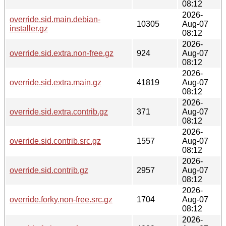
08:12
2026-
override.sid.main.debian-
10305
Aug-07
installer.gz
08:12
2026-
override.sid.extra.non-free.gz
924
Aug-07
08:12
2026-
override.sid.extra.main.gz
41819
Aug-07
08:12
2026-
override.sid.extra.contrib.gz
371
Aug-07
08:12
2026-
override.sid.contrib.src.gz
1557
Aug-07
08:12
2026-
override.sid.contrib.gz
2957
Aug-07
08:12
2026-
override.forky.non-free.src.gz
1704
Aug-07
08:12
2026-