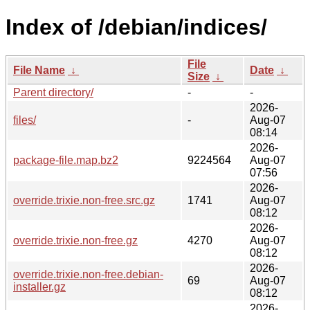
Index of /debian/indices/
File
File Name
↓
Date
↓
Size
↓
Parent directory/
-
-
2026-
files/
-
Aug-07
08:14
2026-
package-file.map.bz2
9224564
Aug-07
07:56
2026-
override.trixie.non-free.src.gz
1741
Aug-07
08:12
2026-
override.trixie.non-free.gz
4270
Aug-07
08:12
2026-
override.trixie.non-free.debian-
69
Aug-07
installer.gz
08:12
2026-