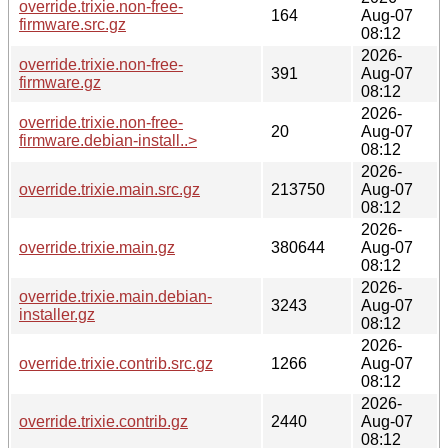
override.trixie.non-free-
164
Aug-07
firmware.src.gz
08:12
2026-
override.trixie.non-free-
391
Aug-07
firmware.gz
08:12
2026-
override.trixie.non-free-
20
Aug-07
firmware.debian-install..>
08:12
2026-
override.trixie.main.src.gz
213750
Aug-07
08:12
2026-
override.trixie.main.gz
380644
Aug-07
08:12
2026-
override.trixie.main.debian-
3243
Aug-07
installer.gz
08:12
2026-
override.trixie.contrib.src.gz
1266
Aug-07
08:12
2026-
override.trixie.contrib.gz
2440
Aug-07
08:12