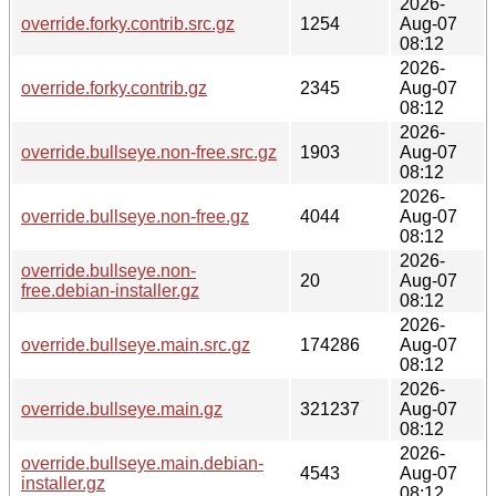
2026-
override.forky.contrib.src.gz
1254
Aug-07
08:12
2026-
override.forky.contrib.gz
2345
Aug-07
08:12
2026-
override.bullseye.non-free.src.gz
1903
Aug-07
08:12
2026-
override.bullseye.non-free.gz
4044
Aug-07
08:12
2026-
override.bullseye.non-
20
Aug-07
free.debian-installer.gz
08:12
2026-
override.bullseye.main.src.gz
174286
Aug-07
08:12
2026-
override.bullseye.main.gz
321237
Aug-07
08:12
2026-
override.bullseye.main.debian-
4543
Aug-07
installer.gz
08:12