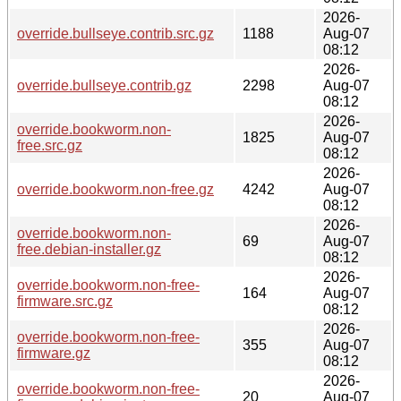
2026-
override.bullseye.contrib.src.gz
1188
Aug-07
08:12
2026-
override.bullseye.contrib.gz
2298
Aug-07
08:12
2026-
override.bookworm.non-
1825
Aug-07
free.src.gz
08:12
2026-
override.bookworm.non-free.gz
4242
Aug-07
08:12
2026-
override.bookworm.non-
69
Aug-07
free.debian-installer.gz
08:12
2026-
override.bookworm.non-free-
164
Aug-07
firmware.src.gz
08:12
2026-
override.bookworm.non-free-
355
Aug-07
firmware.gz
08:12
2026-
override.bookworm.non-free-
20
Aug-07