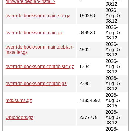
firmware.debian-insta..>
08:12
2026-
override.bookworm.main.src.gz
194293
Aug-07
08:12
2026-
override.bookworm.main.gz
349923
Aug-07
08:12
2026-
override.bookworm.main.debian-
4945
Aug-07
installer.gz
08:12
2026-
override.bookworm.contrib.src.gz
1334
Aug-07
08:12
2026-
override.bookworm.contrib.gz
2388
Aug-07
08:12
2026-
md5sums.gz
41854592
Aug-07
08:15
2026-
Uploaders.gz
2377778
Aug-07
08:12
2026-