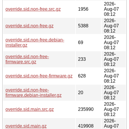
2026-
override.sid.non-free.src.gz
1956
Aug-07
08:12
2026-
override.sid.non-free.gz
5388
Aug-07
08:12
2026-
override.sid.non-free.debian-
69
Aug-07
installer.gz
08:12
2026-
override.sid.non-free-
233
Aug-07
firmware.src.gz
08:12
2026-
override.sid.non-free-firmware.gz
628
Aug-07
08:12
2026-
override.sid.non-free-
20
Aug-07
firmware.debian-installer.gz
08:12
2026-
override.sid.main.src.gz
235990
Aug-07
08:12
2026-
override.sid.main.gz
419908
Aug-07