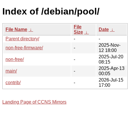
Index of /debian/pool/
File
File Name
↓
Date
↓
Size
↓
Parent directory/
-
-
2025-Nov-
non-free-firmware/
-
12 18:00
2025-Jul-20
non-free/
-
08:15
2025-Apr-13
main/
-
00:05
2026-Jul-15
contrib/
-
17:00
Landing Page of CCNS Mirrors