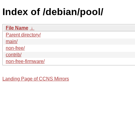
Index of /debian/pool/
File Name
↓
Parent directory/
main/
non-free/
contrib/
non-free-firmware/
Landing Page of CCNS Mirrors