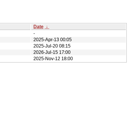
Date
↓
-
2025-Apr-13 00:05
2025-Jul-20 08:15
2026-Jul-15 17:00
2025-Nov-12 18:00